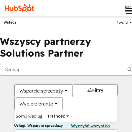
Me
Twórz
Wstecz
Wszyscy partnerzy
Solutions Partner
Filtry
Wsparcie sprzedaży
Wybierz branże
Sortuj według:
Trafność
Usługi: Wsparcie sprzedaży
Wyczyść wszystko