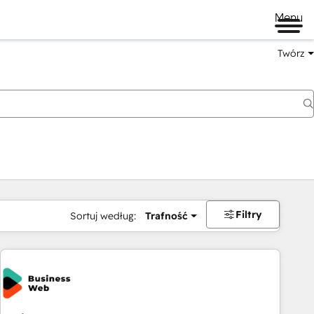
Menu
Twórz
na
Filtry
Sortuj według:
Trafność