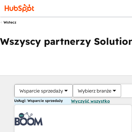
Wstecz
Wszyscy partnerzy Solution
Wsparcie sprzedaży
Wybierz branże
Usługi: Wsparcie sprzedaży
Wyczyść wszystko