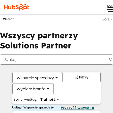
Me
Twórz
Wstecz
Wszyscy partnerzy
Solutions Partner
Filtry
Wsparcie sprzedaży
Wybierz branże
Sortuj według:
Trafność
Usługi: Wsparcie sprzedaży
Wyczyść wszystko