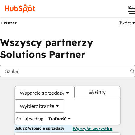
Me
Twórz
Wstecz
Wszyscy partnerzy
Solutions Partner
Filtry
Wsparcie sprzedaży
Wybierz branże
Sortuj według:
Trafność
Usługi: Wsparcie sprzedaży
Wyczyść wszystko