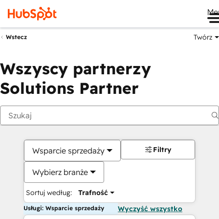
Me
Twórz
Wstecz
Wszyscy partnerzy
Solutions Partner
Filtry
Wsparcie sprzedaży
Wybierz branże
Sortuj według:
Trafność
Usługi: Wsparcie sprzedaży
Wyczyść wszystko