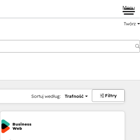
Menu
Twórz
na
Filtry
Sortuj według:
Trafność