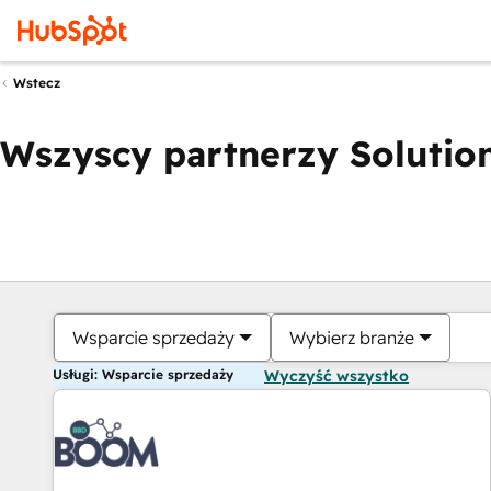
Wstecz
Wszyscy partnerzy Solution
Wsparcie sprzedaży
Wybierz branże
Usługi: Wsparcie sprzedaży
Wyczyść wszystko