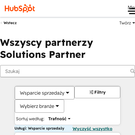
Me
Twórz
Wstecz
Wszyscy partnerzy
Solutions Partner
Filtry
Wsparcie sprzedaży
Wybierz branże
Sortuj według:
Trafność
Usługi: Wsparcie sprzedaży
Wyczyść wszystko