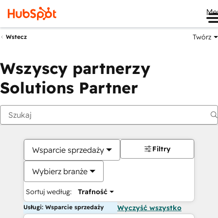
Me
Twórz
Wstecz
Wszyscy partnerzy
Solutions Partner
Filtry
Wsparcie sprzedaży
Wybierz branże
Sortuj według:
Trafność
Usługi: Wsparcie sprzedaży
Wyczyść wszystko