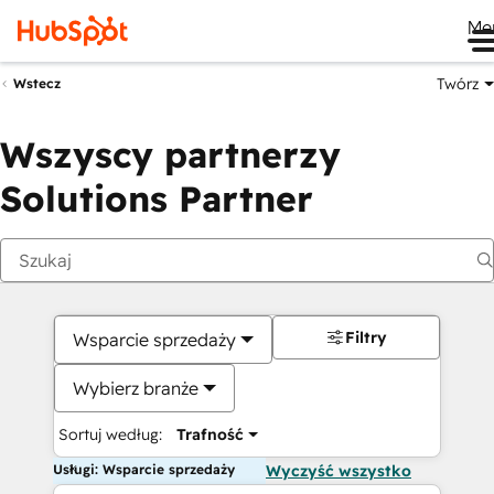
Me
Twórz
Wstecz
Wszyscy partnerzy
Solutions Partner
Filtry
Wsparcie sprzedaży
Wybierz branże
Sortuj według:
Trafność
Usługi: Wsparcie sprzedaży
Wyczyść wszystko