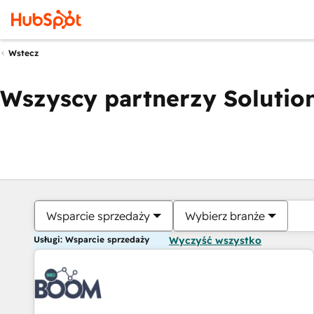
Wstecz
Wszyscy partnerzy Solution
Wsparcie sprzedaży
Wybierz branże
Usługi: Wsparcie sprzedaży
Wyczyść wszystko