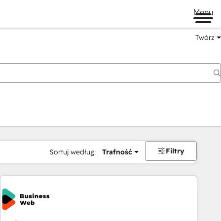
Menu
Twórz
na
Filtry
Sortuj według:
Trafność