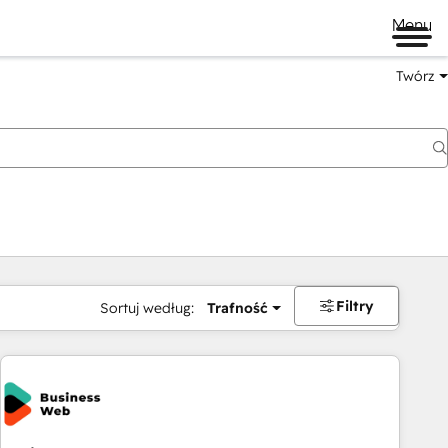
Menu
Twórz
na
Filtry
Sortuj według:
Trafność