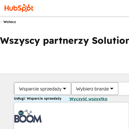
Wstecz
Wszyscy partnerzy Solution
Wsparcie sprzedaży
Wybierz branże
Usługi: Wsparcie sprzedaży
Wyczyść wszystko