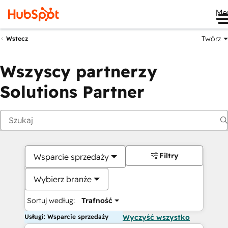
Me
Twórz
Wstecz
Wszyscy partnerzy
Solutions Partner
Filtry
Wsparcie sprzedaży
Wybierz branże
Sortuj według:
Trafność
Usługi: Wsparcie sprzedaży
Wyczyść wszystko