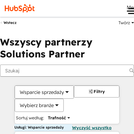
Me
Twórz
Wstecz
Wszyscy partnerzy
Solutions Partner
Filtry
Wsparcie sprzedaży
Wybierz branże
Sortuj według:
Trafność
Usługi: Wsparcie sprzedaży
Wyczyść wszystko