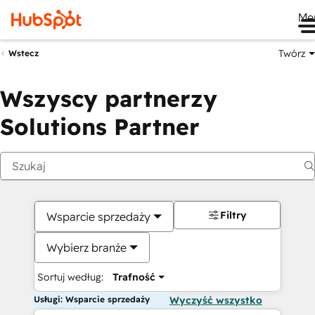
Me
Twórz
Wstecz
Wszyscy partnerzy
Solutions Partner
Filtry
Wsparcie sprzedaży
Wybierz branże
Sortuj według:
Trafność
Usługi: Wsparcie sprzedaży
Wyczyść wszystko