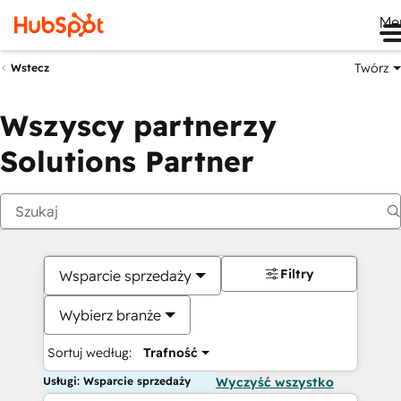
Me
Twórz
Wstecz
Wszyscy partnerzy
Solutions Partner
Filtry
Wsparcie sprzedaży
Wybierz branże
Sortuj według:
Trafność
Usługi: Wsparcie sprzedaży
Wyczyść wszystko