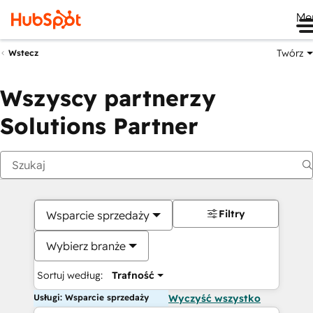
Me
Twórz
Wstecz
Wszyscy partnerzy
Solutions Partner
Filtry
Wsparcie sprzedaży
Wybierz branże
Sortuj według:
Trafność
Usługi: Wsparcie sprzedaży
Wyczyść wszystko