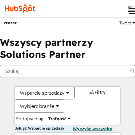
Me
Twórz
Wstecz
Wszyscy partnerzy
Solutions Partner
Filtry
Wsparcie sprzedaży
Wybierz branże
Sortuj według:
Trafność
Usługi: Wsparcie sprzedaży
Wyczyść wszystko