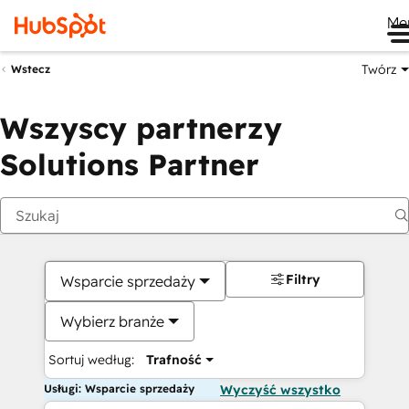
Me
Twórz
Wstecz
Wszyscy partnerzy
Solutions Partner
Filtry
Wsparcie sprzedaży
Wybierz branże
Sortuj według:
Trafność
Usługi: Wsparcie sprzedaży
Wyczyść wszystko