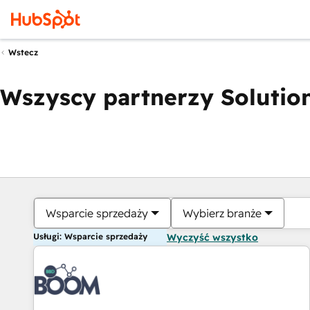
Wstecz
Wszyscy partnerzy Solution
Wsparcie sprzedaży
Wybierz branże
Usługi: Wsparcie sprzedaży
Wyczyść wszystko