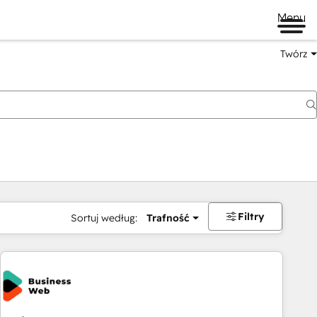
Menu
Twórz
na
Filtry
Sortuj według:
Trafność