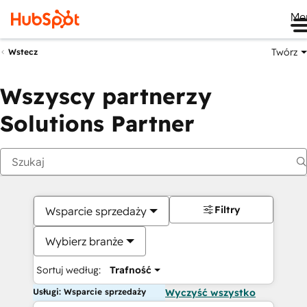
Me
Twórz
Wstecz
Wszyscy partnerzy
Solutions Partner
Filtry
Wsparcie sprzedaży
Wybierz branże
Sortuj według:
Trafność
Usługi: Wsparcie sprzedaży
Wyczyść wszystko