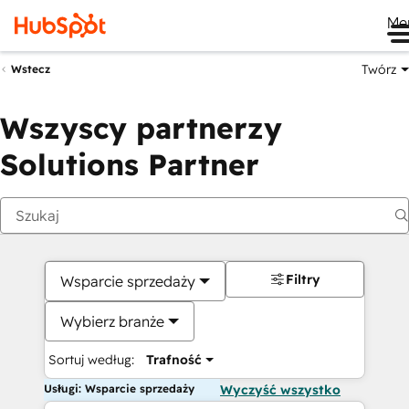
Me
Twórz
Wstecz
Wszyscy partnerzy
Solutions Partner
Filtry
Wsparcie sprzedaży
Wybierz branże
Sortuj według:
Trafność
Usługi: Wsparcie sprzedaży
Wyczyść wszystko