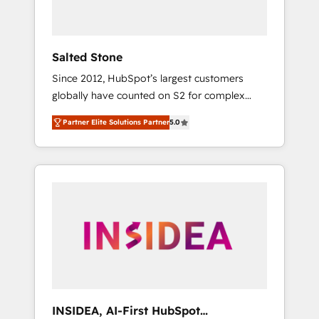
called us “the partner of the future.” Others
agree it is proof of trust built through
measurable impact.
Salted Stone
Since 2012, HubSpot’s largest customers
globally have counted on S2 for complex
migrations, change management, systems
Partner Elite Solutions Partner
5.0
integration, and creative solutions that
deliver measurable impact and transform
brand experiences As one of the few full-
service creative agencies in the HubSpot
ecosystem, we blend strategy, technology, &
award-winning design to build scalable,
globally regionalized HubSpot websites,
integrated marketing campaigns, & RevOps
frameworks that fuel long-term success We
connect the entire customer lifecycle through
seamless integrations, ensure long-term
INSIDEA, AI-First HubSpot
adoption with change-management