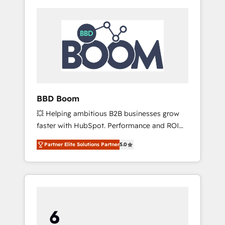
BBD Boom
💥 Helping ambitious B2B businesses grow
faster with HubSpot. Performance and ROI
focused. 💥 BBD Boom is the HubSpot
Partner Elite Solutions Partner
5.0
partner that can help you to HubSpot Better.
We work with your teams to solve all your
HubSpot challenges and improve user
adoption, sales process and marketing
results. Services 📚 Onboarding your team to
HubSpot for the first time 🔧 Designing and
optimising your HubSpot set-up for better