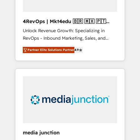
4RevOps | Mkt4edu 🇧🇷 🇲🇽 🇵🇹
🇦🇪 🇺🇸
Unlock Revenue Growth: Specializing in
RevOps - Inbound Marketing, Sales, and
Customer Success We specialize in driving
Partner Elite Solutions Partner
4.9
revenue growth for companies across
industries through tailored marketing, sales,
and customer success strategies, utilizing
RevOps methodologies. As Latin America's
largest HubSpot partner and a global leader
in education market, we offer unparalleled
insights. Operating in five countries—Brazil,
UAE (Abu Dhabi/Dubai/Sharjah), Mexico,
USA, and Portugal—we've executed over a
hundred successful operations. Our
approach, rooted in RevOps principles,
media junction
integrates analysis, training, planning, and