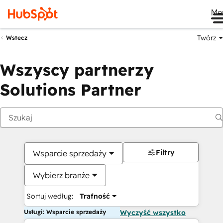
Me
Twórz
Wstecz
Wszyscy partnerzy
Solutions Partner
Filtry
Wsparcie sprzedaży
Wybierz branże
Sortuj według:
Trafność
Usługi: Wsparcie sprzedaży
Wyczyść wszystko