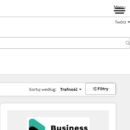
Menu
Twórz
na
Filtry
Sortuj według:
Trafność