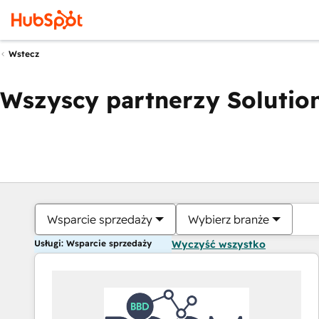
Wstecz
Wszyscy partnerzy Solution
Wsparcie sprzedaży
Wybierz branże
Usługi: Wsparcie sprzedaży
Wyczyść wszystko