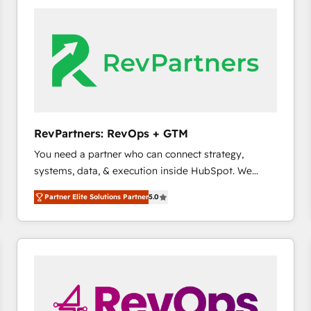
accelerate ROI across every HubSpot Hub. 🧭 From
multi-region migrations to AI-powered automation,
we turn complexity into clarity, human at global
scale. 🏆 HubSpot’s CEO called us “the partner of the
future.” Others agree it is proof of trust built through
measurable impact.
RevPartners: RevOps + GTM
You need a partner who can connect strategy,
systems, data, & execution inside HubSpot. We
bridge the gap where most agencies fall short by
Partner Elite Solutions Partner
5.0
combining GTM strategy with technical execution to
solve the right problem with the right solution. As the
only firm in the world to hold Elite Partner
Accreditations with both HubSpot and Clay, our
clients gain a unique advantage in CRM architecture,
pipeline generation, data intelligence, and go-to-
market execution. Why B2B Businesses Choose RP: -