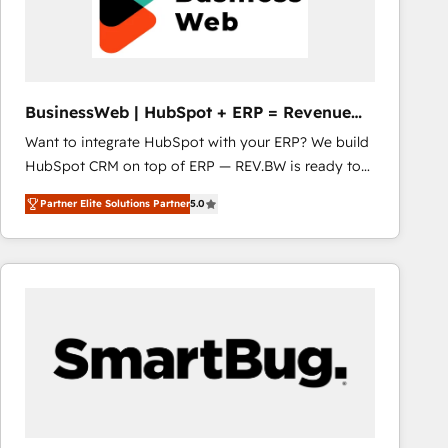
BusinessWeb | HubSpot + ERP = Revenue
Booster
Want to integrate HubSpot with your ERP? We build
HubSpot CRM on top of ERP — REV.BW is ready to
use business model that you can for fast CRM start
Partner Elite Solutions Partner
5.0
in your organization. It's not brands that solve
challenges — it's people. Our Revenue Architects
work side-by-side with your team to turn your ERP
data into real sales control. Our mission? Make your
CRM actually drive revenue. We focus on
manufacturing, trade, distribution, logistics and
software companies that run ERP systems and need
a proven sales management layer, with pipeline
control, margin visibility, and reliable forecasting.
REV.BW is not another CRM implementation. It's a