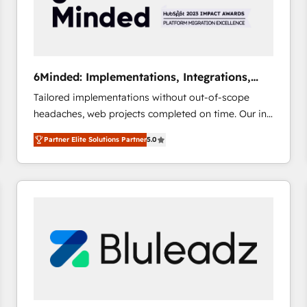
6Minded: Implementations, Integrations,
Websites
Tailored implementations without out-of-scope
headaches, web projects completed on time. Our in-
house team of certified CRM architects, experts,
Partner Elite Solutions Partner
5.0
developers, designers, and marketers handles all
aspects of your HubSpot. ✨ 400+ global clients ✨
100+ seamless migrations from 15+ different CRMs
✨ 100,000+ hours in HubSpot projects, 75+ full Hub
implementations, and 5,000+ pages ✨ CS: Clients
generating 7-digit MRR from inbound campaigns ✨
CS: 245% organic growth & +751% new visitors for a
full-funnel HubSpot project ✨ CS: 415% conversion
boost with a new HubSpot site Recognized leaders:
🏆 HubSpot Platform Migration Impact Award 🏆