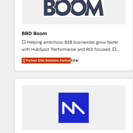
BBD Boom
💥 Helping ambitious B2B businesses grow faster
with HubSpot. Performance and ROI focused. 💥
BBD Boom is the HubSpot partner that can help you
Partner Elite Solutions Partner
5.0
to HubSpot Better. We work with your teams to
solve all your HubSpot challenges and improve user
adoption, sales process and marketing results.
Services 📚 Onboarding your team to HubSpot for
the first time 🔧 Designing and optimising your
HubSpot set-up for better results 🌐 Website design
and build using HubSpot 🔌 Integrating HubSpot
with other systems 🎓 Training your teams to be
HubSpot pros 📊 Lead generation services using
HubSpot Why us? - SIX HubSpot Accreditations -