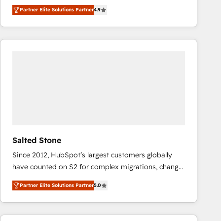
North America. Avec plus de 115 experts en
Partner Elite Solutions Partner
4.9
marketing automation, Growth, Revops, CRM et
webdesign. Markentive is both a consulting firm, a
digital agency and an integrator. With over 115
experts in marketing automation, growth, revops,
CRM and webdesign (We focus on EMEA - USA
customers).
Salted Stone
Since 2012, HubSpot’s largest customers globally
have counted on S2 for complex migrations, change
management, systems integration, and creative
Partner Elite Solutions Partner
5.0
solutions that deliver measurable impact and
transform brand experiences As one of the few full-
service creative agencies in the HubSpot