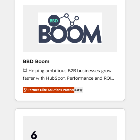
BBD Boom
💥 Helping ambitious B2B businesses grow
faster with HubSpot. Performance and ROI
focused. 💥 BBD Boom is the HubSpot
Partner Elite Solutions Partner
5.0
partner that can help you to HubSpot Better.
We work with your teams to solve all your
HubSpot challenges and improve user
adoption, sales process and marketing
results. Services 📚 Onboarding your team to
HubSpot for the first time 🔧 Designing and
optimising your HubSpot set-up for better