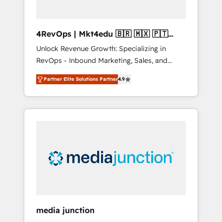
4RevOps | Mkt4edu 🇧🇷 🇲🇽 🇵🇹
🇦🇪 🇺🇸
Unlock Revenue Growth: Specializing in
RevOps - Inbound Marketing, Sales, and
Customer Success We specialize in driving
Partner Elite Solutions Partner
4.9
revenue growth for companies across
industries through tailored marketing, sales,
and customer success strategies, utilizing
RevOps methodologies. As Latin America's
largest HubSpot partner and a global leader
in education market, we offer unparalleled
insights. Operating in five countries—Brazil,
UAE (Abu Dhabi/Dubai/Sharjah), Mexico,
USA, and Portugal—we've executed over a
hundred successful operations. Our
approach, rooted in RevOps principles,
media junction
integrates analysis, training, planning, and