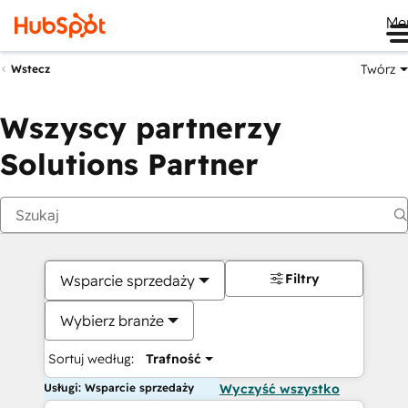
Me
Twórz
Wstecz
Wszyscy partnerzy
Solutions Partner
Filtry
Wsparcie sprzedaży
Wybierz branże
Sortuj według:
Trafność
Usługi: Wsparcie sprzedaży
Wyczyść wszystko