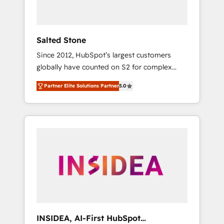
called us “the partner of the future.” Others
agree it is proof of trust built through
measurable impact.
Salted Stone
Since 2012, HubSpot’s largest customers
globally have counted on S2 for complex
migrations, change management, systems
Partner Elite Solutions Partner
5.0
integration, and creative solutions that
deliver measurable impact and transform
brand experiences As one of the few full-
service creative agencies in the HubSpot
ecosystem, we blend strategy, technology, &
award-winning design to build scalable,
globally regionalized HubSpot websites,
integrated marketing campaigns, & RevOps
frameworks that fuel long-term success We
connect the entire customer lifecycle through
seamless integrations, ensure long-term
INSIDEA, AI-First HubSpot
adoption with change-management