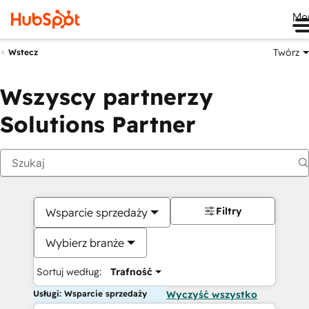
Me
Twórz
Wstecz
Wszyscy partnerzy
Solutions Partner
Filtry
Wsparcie sprzedaży
Wybierz branże
Sortuj według:
Trafność
Usługi: Wsparcie sprzedaży
Wyczyść wszystko