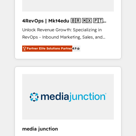
4RevOps | Mkt4edu 🇧🇷 🇲🇽 🇵🇹
🇦🇪 🇺🇸
Unlock Revenue Growth: Specializing in
RevOps - Inbound Marketing, Sales, and
Customer Success We specialize in driving
Partner Elite Solutions Partner
4.9
revenue growth for companies across
industries through tailored marketing, sales,
and customer success strategies, utilizing
RevOps methodologies. As Latin America's
largest HubSpot partner and a global leader
in education market, we offer unparalleled
insights. Operating in five countries—Brazil,
UAE (Abu Dhabi/Dubai/Sharjah), Mexico,
USA, and Portugal—we've executed over a
hundred successful operations. Our
approach, rooted in RevOps principles,
media junction
integrates analysis, training, planning, and