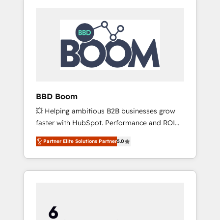
BBD Boom
💥 Helping ambitious B2B businesses grow
faster with HubSpot. Performance and ROI
focused. 💥 BBD Boom is the HubSpot
Partner Elite Solutions Partner
5.0
partner that can help you to HubSpot Better.
We work with your teams to solve all your
HubSpot challenges and improve user
adoption, sales process and marketing
results. Services 📚 Onboarding your team to
HubSpot for the first time 🔧 Designing and
optimising your HubSpot set-up for better