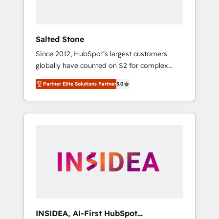
called us “the partner of the future.” Others
agree it is proof of trust built through
measurable impact.
Salted Stone
Since 2012, HubSpot’s largest customers
globally have counted on S2 for complex
migrations, change management, systems
Partner Elite Solutions Partner
5.0
integration, and creative solutions that
deliver measurable impact and transform
brand experiences As one of the few full-
service creative agencies in the HubSpot
ecosystem, we blend strategy, technology, &
award-winning design to build scalable,
globally regionalized HubSpot websites,
integrated marketing campaigns, & RevOps
frameworks that fuel long-term success We
connect the entire customer lifecycle through
seamless integrations, ensure long-term
INSIDEA, AI-First HubSpot
adoption with change-management