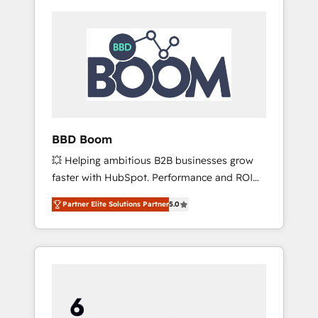
BBD Boom
💥 Helping ambitious B2B businesses grow
faster with HubSpot. Performance and ROI
focused. 💥 BBD Boom is the HubSpot
Partner Elite Solutions Partner
5.0
partner that can help you to HubSpot Better.
We work with your teams to solve all your
HubSpot challenges and improve user
adoption, sales process and marketing
results. Services 📚 Onboarding your team to
HubSpot for the first time 🔧 Designing and
optimising your HubSpot set-up for better