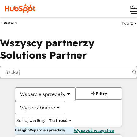
Me
Twórz
Wstecz
Wszyscy partnerzy
Solutions Partner
Filtry
Wsparcie sprzedaży
Wybierz branże
Sortuj według:
Trafność
Usługi: Wsparcie sprzedaży
Wyczyść wszystko