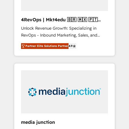
4RevOps | Mkt4edu 🇧🇷 🇲🇽 🇵🇹
🇦🇪 🇺🇸
Unlock Revenue Growth: Specializing in
RevOps - Inbound Marketing, Sales, and
Customer Success We specialize in driving
Partner Elite Solutions Partner
4.9
revenue growth for companies across
industries through tailored marketing, sales,
and customer success strategies, utilizing
RevOps methodologies. As Latin America's
largest HubSpot partner and a global leader
in education market, we offer unparalleled
insights. Operating in five countries—Brazil,
UAE (Abu Dhabi/Dubai/Sharjah), Mexico,
USA, and Portugal—we've executed over a
hundred successful operations. Our
approach, rooted in RevOps principles,
media junction
integrates analysis, training, planning, and