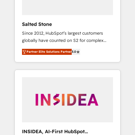
called us “the partner of the future.” Others
agree it is proof of trust built through
measurable impact.
Salted Stone
Since 2012, HubSpot’s largest customers
globally have counted on S2 for complex
migrations, change management, systems
Partner Elite Solutions Partner
5.0
integration, and creative solutions that
deliver measurable impact and transform
brand experiences As one of the few full-
service creative agencies in the HubSpot
ecosystem, we blend strategy, technology, &
award-winning design to build scalable,
globally regionalized HubSpot websites,
integrated marketing campaigns, & RevOps
frameworks that fuel long-term success We
connect the entire customer lifecycle through
seamless integrations, ensure long-term
INSIDEA, AI-First HubSpot
adoption with change-management