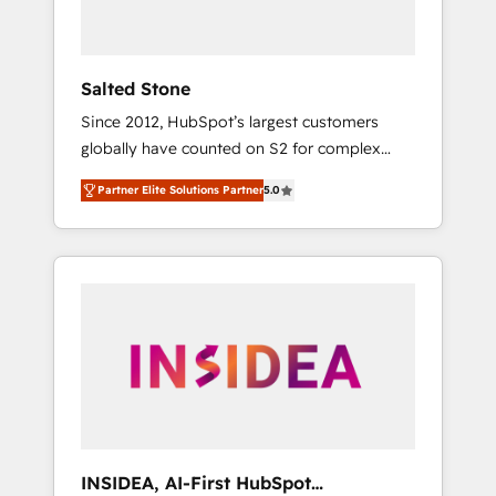
called us “the partner of the future.” Others
agree it is proof of trust built through
measurable impact.
Salted Stone
Since 2012, HubSpot’s largest customers
globally have counted on S2 for complex
migrations, change management, systems
Partner Elite Solutions Partner
5.0
integration, and creative solutions that
deliver measurable impact and transform
brand experiences As one of the few full-
service creative agencies in the HubSpot
ecosystem, we blend strategy, technology, &
award-winning design to build scalable,
globally regionalized HubSpot websites,
integrated marketing campaigns, & RevOps
frameworks that fuel long-term success We
connect the entire customer lifecycle through
seamless integrations, ensure long-term
INSIDEA, AI-First HubSpot
adoption with change-management