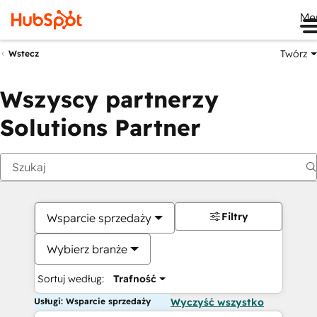
Me
Twórz
Wstecz
Wszyscy partnerzy
Solutions Partner
Filtry
Wsparcie sprzedaży
Wybierz branże
Sortuj według:
Trafność
Usługi: Wsparcie sprzedaży
Wyczyść wszystko