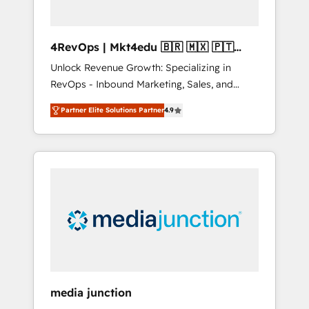
4RevOps | Mkt4edu 🇧🇷 🇲🇽 🇵🇹
🇦🇪 🇺🇸
Unlock Revenue Growth: Specializing in
RevOps - Inbound Marketing, Sales, and
Customer Success We specialize in driving
Partner Elite Solutions Partner
4.9
revenue growth for companies across
industries through tailored marketing, sales,
and customer success strategies, utilizing
RevOps methodologies. As Latin America's
largest HubSpot partner and a global leader
in education market, we offer unparalleled
insights. Operating in five countries—Brazil,
UAE (Abu Dhabi/Dubai/Sharjah), Mexico,
USA, and Portugal—we've executed over a
hundred successful operations. Our
approach, rooted in RevOps principles,
media junction
integrates analysis, training, planning, and