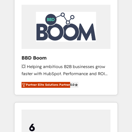
BBD Boom
💥 Helping ambitious B2B businesses grow
faster with HubSpot. Performance and ROI
focused. 💥 BBD Boom is the HubSpot
Partner Elite Solutions Partner
5.0
partner that can help you to HubSpot Better.
We work with your teams to solve all your
HubSpot challenges and improve user
adoption, sales process and marketing
results. Services 📚 Onboarding your team to
HubSpot for the first time 🔧 Designing and
optimising your HubSpot set-up for better