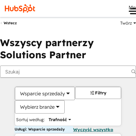
Me
Twórz
Wstecz
Wszyscy partnerzy
Solutions Partner
Filtry
Wsparcie sprzedaży
Wybierz branże
Sortuj według:
Trafność
Usługi: Wsparcie sprzedaży
Wyczyść wszystko