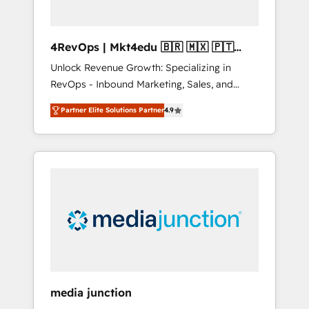
4RevOps | Mkt4edu 🇧🇷 🇲🇽 🇵🇹
🇦🇪 🇺🇸
Unlock Revenue Growth: Specializing in
RevOps - Inbound Marketing, Sales, and
Customer Success We specialize in driving
Partner Elite Solutions Partner
4.9
revenue growth for companies across
industries through tailored marketing, sales,
and customer success strategies, utilizing
RevOps methodologies. As Latin America's
largest HubSpot partner and a global leader
in education market, we offer unparalleled
insights. Operating in five countries—Brazil,
UAE (Abu Dhabi/Dubai/Sharjah), Mexico,
USA, and Portugal—we've executed over a
hundred successful operations. Our
approach, rooted in RevOps principles,
media junction
integrates analysis, training, planning, and