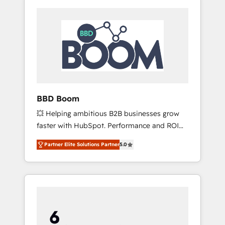
BBD Boom
💥 Helping ambitious B2B businesses grow
faster with HubSpot. Performance and ROI
focused. 💥 BBD Boom is the HubSpot
Partner Elite Solutions Partner
5.0
partner that can help you to HubSpot Better.
We work with your teams to solve all your
HubSpot challenges and improve user
adoption, sales process and marketing
results. Services 📚 Onboarding your team to
HubSpot for the first time 🔧 Designing and
optimising your HubSpot set-up for better