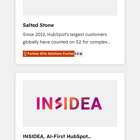
called us “the partner of the future.” Others
agree it is proof of trust built through
measurable impact.
Salted Stone
Since 2012, HubSpot’s largest customers
globally have counted on S2 for complex
migrations, change management, systems
Partner Elite Solutions Partner
5.0
integration, and creative solutions that
deliver measurable impact and transform
brand experiences As one of the few full-
service creative agencies in the HubSpot
ecosystem, we blend strategy, technology, &
award-winning design to build scalable,
globally regionalized HubSpot websites,
integrated marketing campaigns, & RevOps
frameworks that fuel long-term success We
connect the entire customer lifecycle through
seamless integrations, ensure long-term
INSIDEA, AI-First HubSpot
adoption with change-management