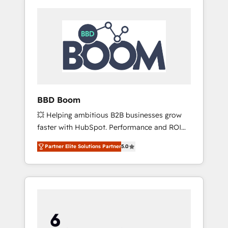
BBD Boom
💥 Helping ambitious B2B businesses grow
faster with HubSpot. Performance and ROI
focused. 💥 BBD Boom is the HubSpot
Partner Elite Solutions Partner
5.0
partner that can help you to HubSpot Better.
We work with your teams to solve all your
HubSpot challenges and improve user
adoption, sales process and marketing
results. Services 📚 Onboarding your team to
HubSpot for the first time 🔧 Designing and
optimising your HubSpot set-up for better