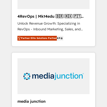
4RevOps | Mkt4edu 🇧🇷 🇲🇽 🇵🇹
🇦🇪 🇺🇸
Unlock Revenue Growth: Specializing in
RevOps - Inbound Marketing, Sales, and
Customer Success We specialize in driving
Partner Elite Solutions Partner
4.9
revenue growth for companies across
industries through tailored marketing, sales,
and customer success strategies, utilizing
RevOps methodologies. As Latin America's
largest HubSpot partner and a global leader
in education market, we offer unparalleled
insights. Operating in five countries—Brazil,
UAE (Abu Dhabi/Dubai/Sharjah), Mexico,
USA, and Portugal—we've executed over a
hundred successful operations. Our
approach, rooted in RevOps principles,
media junction
integrates analysis, training, planning, and