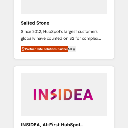
called us “the partner of the future.” Others
agree it is proof of trust built through
measurable impact.
Salted Stone
Since 2012, HubSpot’s largest customers
globally have counted on S2 for complex
migrations, change management, systems
Partner Elite Solutions Partner
5.0
integration, and creative solutions that
deliver measurable impact and transform
brand experiences As one of the few full-
service creative agencies in the HubSpot
ecosystem, we blend strategy, technology, &
award-winning design to build scalable,
globally regionalized HubSpot websites,
integrated marketing campaigns, & RevOps
frameworks that fuel long-term success We
connect the entire customer lifecycle through
seamless integrations, ensure long-term
INSIDEA, AI-First HubSpot
adoption with change-management