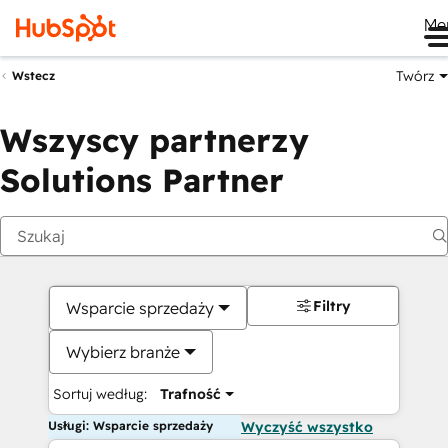
Me
Twórz
Wstecz
Wszyscy partnerzy
Solutions Partner
Filtry
Wsparcie sprzedaży
Wybierz branże
Sortuj według:
Trafność
Usługi: Wsparcie sprzedaży
Wyczyść wszystko