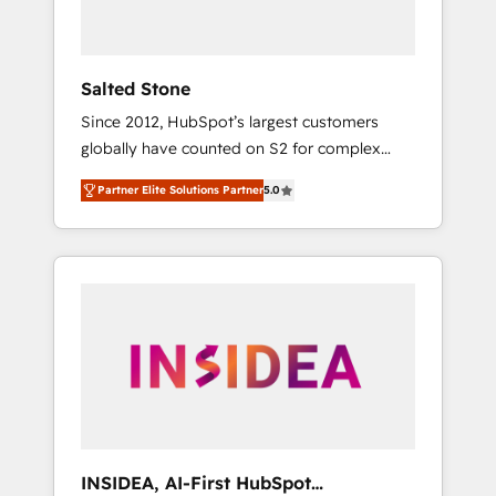
called us “the partner of the future.” Others
agree it is proof of trust built through
measurable impact.
Salted Stone
Since 2012, HubSpot’s largest customers
globally have counted on S2 for complex
migrations, change management, systems
Partner Elite Solutions Partner
5.0
integration, and creative solutions that
deliver measurable impact and transform
brand experiences As one of the few full-
service creative agencies in the HubSpot
ecosystem, we blend strategy, technology, &
award-winning design to build scalable,
globally regionalized HubSpot websites,
integrated marketing campaigns, & RevOps
frameworks that fuel long-term success We
connect the entire customer lifecycle through
seamless integrations, ensure long-term
INSIDEA, AI-First HubSpot
adoption with change-management