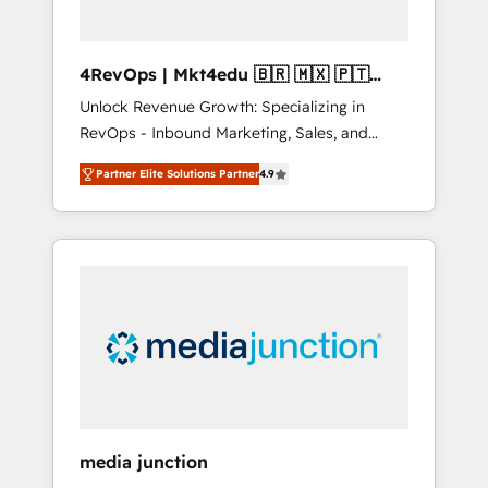
4RevOps | Mkt4edu 🇧🇷 🇲🇽 🇵🇹
🇦🇪 🇺🇸
Unlock Revenue Growth: Specializing in
RevOps - Inbound Marketing, Sales, and
Customer Success We specialize in driving
Partner Elite Solutions Partner
4.9
revenue growth for companies across
industries through tailored marketing, sales,
and customer success strategies, utilizing
RevOps methodologies. As Latin America's
largest HubSpot partner and a global leader
in education market, we offer unparalleled
insights. Operating in five countries—Brazil,
UAE (Abu Dhabi/Dubai/Sharjah), Mexico,
USA, and Portugal—we've executed over a
hundred successful operations. Our
approach, rooted in RevOps principles,
media junction
integrates analysis, training, planning, and