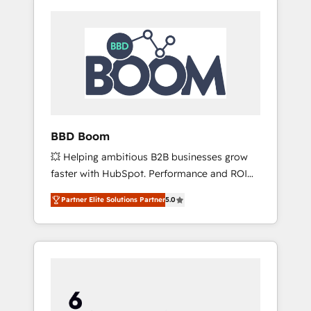
BBD Boom
💥 Helping ambitious B2B businesses grow
faster with HubSpot. Performance and ROI
focused. 💥 BBD Boom is the HubSpot
Partner Elite Solutions Partner
5.0
partner that can help you to HubSpot Better.
We work with your teams to solve all your
HubSpot challenges and improve user
adoption, sales process and marketing
results. Services 📚 Onboarding your team to
HubSpot for the first time 🔧 Designing and
optimising your HubSpot set-up for better