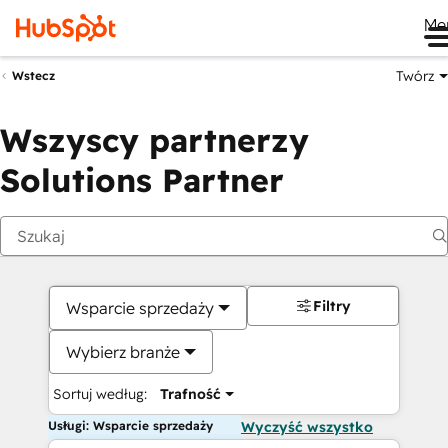
Me
Twórz
Wstecz
Wszyscy partnerzy
Solutions Partner
Filtry
Wsparcie sprzedaży
Wybierz branże
Sortuj według:
Trafność
Usługi: Wsparcie sprzedaży
Wyczyść wszystko