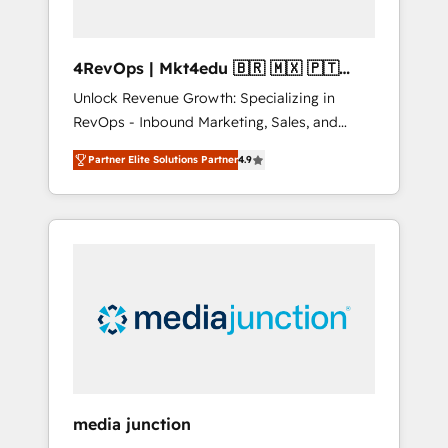
4RevOps | Mkt4edu 🇧🇷 🇲🇽 🇵🇹
🇦🇪 🇺🇸
Unlock Revenue Growth: Specializing in
RevOps - Inbound Marketing, Sales, and
Customer Success We specialize in driving
Partner Elite Solutions Partner
4.9
revenue growth for companies across
industries through tailored marketing, sales,
and customer success strategies, utilizing
RevOps methodologies. As Latin America's
largest HubSpot partner and a global leader
in education market, we offer unparalleled
insights. Operating in five countries—Brazil,
UAE (Abu Dhabi/Dubai/Sharjah), Mexico,
USA, and Portugal—we've executed over a
hundred successful operations. Our
approach, rooted in RevOps principles,
media junction
integrates analysis, training, planning, and