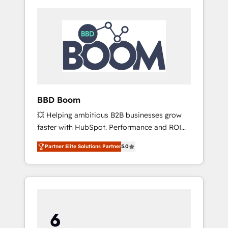
BBD Boom
💥 Helping ambitious B2B businesses grow
faster with HubSpot. Performance and ROI
focused. 💥 BBD Boom is the HubSpot
Partner Elite Solutions Partner
5.0
partner that can help you to HubSpot Better.
We work with your teams to solve all your
HubSpot challenges and improve user
adoption, sales process and marketing
results. Services 📚 Onboarding your team to
HubSpot for the first time 🔧 Designing and
optimising your HubSpot set-up for better