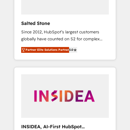
called us “the partner of the future.” Others
agree it is proof of trust built through
measurable impact.
Salted Stone
Since 2012, HubSpot’s largest customers
globally have counted on S2 for complex
migrations, change management, systems
Partner Elite Solutions Partner
5.0
integration, and creative solutions that
deliver measurable impact and transform
brand experiences As one of the few full-
service creative agencies in the HubSpot
ecosystem, we blend strategy, technology, &
award-winning design to build scalable,
globally regionalized HubSpot websites,
integrated marketing campaigns, & RevOps
frameworks that fuel long-term success We
connect the entire customer lifecycle through
seamless integrations, ensure long-term
INSIDEA, AI-First HubSpot
adoption with change-management