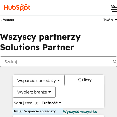
Me
Twórz
Wstecz
Wszyscy partnerzy
Solutions Partner
Filtry
Wsparcie sprzedaży
Wybierz branże
Sortuj według:
Trafność
Usługi: Wsparcie sprzedaży
Wyczyść wszystko