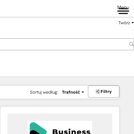
Menu
Twórz
na
Filtry
Sortuj według:
Trafność