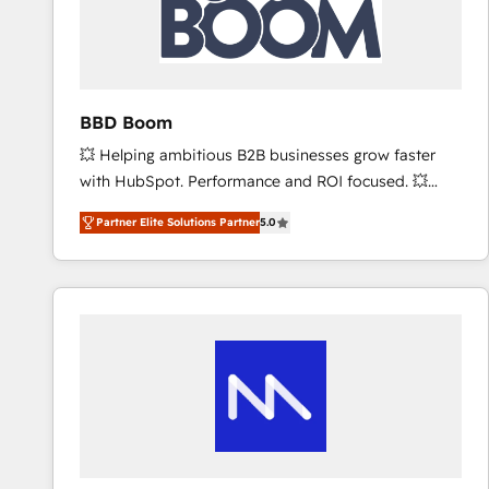
BBD Boom
💥 Helping ambitious B2B businesses grow faster
with HubSpot. Performance and ROI focused. 💥
BBD Boom is the HubSpot partner that can help you
Partner Elite Solutions Partner
5.0
to HubSpot Better. We work with your teams to
solve all your HubSpot challenges and improve user
adoption, sales process and marketing results.
Services 📚 Onboarding your team to HubSpot for
the first time 🔧 Designing and optimising your
HubSpot set-up for better results 🌐 Website design
and build using HubSpot 🔌 Integrating HubSpot
with other systems 🎓 Training your teams to be
HubSpot pros 📊 Lead generation services using
HubSpot Why us? - SIX HubSpot Accreditations -