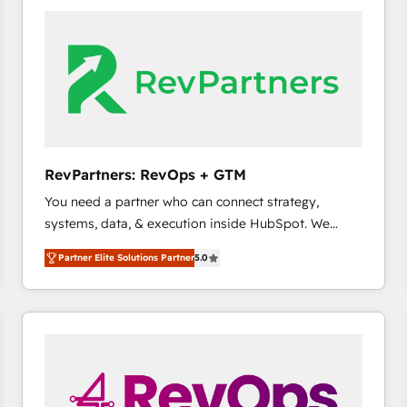
accelerate ROI across every HubSpot Hub. 🧭 From
multi-region migrations to AI-powered automation,
we turn complexity into clarity, human at global
scale. 🏆 HubSpot’s CEO called us “the partner of the
future.” Others agree it is proof of trust built through
measurable impact.
RevPartners: RevOps + GTM
You need a partner who can connect strategy,
systems, data, & execution inside HubSpot. We
bridge the gap where most agencies fall short by
Partner Elite Solutions Partner
5.0
combining GTM strategy with technical execution to
solve the right problem with the right solution. As the
only firm in the world to hold Elite Partner
Accreditations with both HubSpot and Clay, our
clients gain a unique advantage in CRM architecture,
pipeline generation, data intelligence, and go-to-
market execution. Why B2B Businesses Choose RP: -