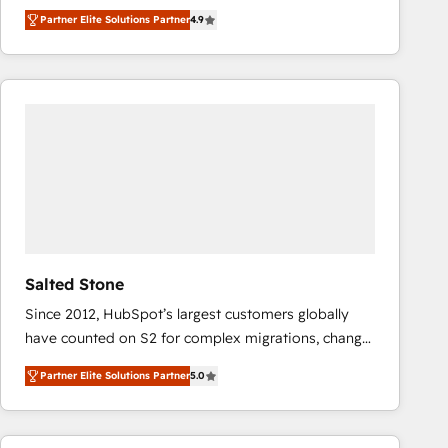
North America. Avec plus de 115 experts en
Partner Elite Solutions Partner
4.9
marketing automation, Growth, Revops, CRM et
webdesign. Markentive is both a consulting firm, a
digital agency and an integrator. With over 115
experts in marketing automation, growth, revops,
CRM and webdesign (We focus on EMEA - USA
customers).
Salted Stone
Since 2012, HubSpot’s largest customers globally
have counted on S2 for complex migrations, change
management, systems integration, and creative
Partner Elite Solutions Partner
5.0
solutions that deliver measurable impact and
transform brand experiences As one of the few full-
service creative agencies in the HubSpot