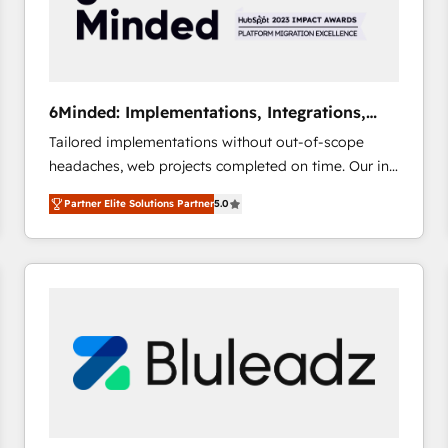
6Minded: Implementations, Integrations,
Websites
Tailored implementations without out-of-scope
headaches, web projects completed on time. Our in-
house team of certified CRM architects, experts,
Partner Elite Solutions Partner
5.0
developers, designers, and marketers handles all
aspects of your HubSpot. ✨ 400+ global clients ✨
100+ seamless migrations from 15+ different CRMs
✨ 100,000+ hours in HubSpot projects, 75+ full Hub
implementations, and 5,000+ pages ✨ CS: Clients
generating 7-digit MRR from inbound campaigns ✨
CS: 245% organic growth & +751% new visitors for a
full-funnel HubSpot project ✨ CS: 415% conversion
boost with a new HubSpot site Recognized leaders:
🏆 HubSpot Platform Migration Impact Award 🏆