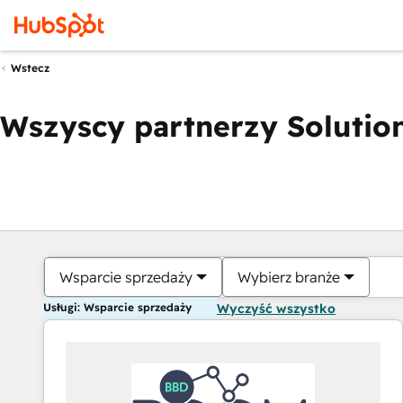
Wstecz
Wszyscy partnerzy Solution
Wsparcie sprzedaży
Wybierz branże
Usługi: Wsparcie sprzedaży
Wyczyść wszystko