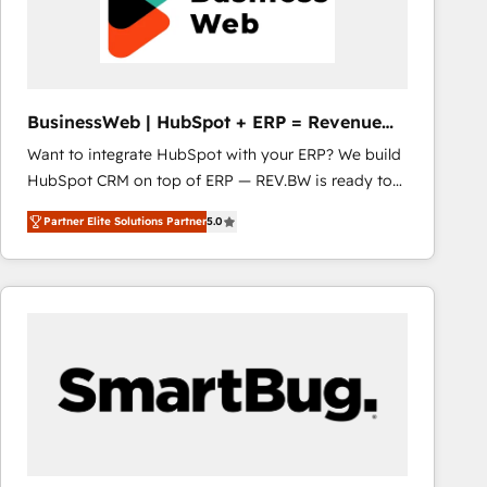
BusinessWeb | HubSpot + ERP = Revenue
Booster
Want to integrate HubSpot with your ERP? We build
HubSpot CRM on top of ERP — REV.BW is ready to
use business model that you can for fast CRM start
Partner Elite Solutions Partner
5.0
in your organization. It's not brands that solve
challenges — it's people. Our Revenue Architects
work side-by-side with your team to turn your ERP
data into real sales control. Our mission? Make your
CRM actually drive revenue. We focus on
manufacturing, trade, distribution, logistics and
software companies that run ERP systems and need
a proven sales management layer, with pipeline
control, margin visibility, and reliable forecasting.
REV.BW is not another CRM implementation. It's a