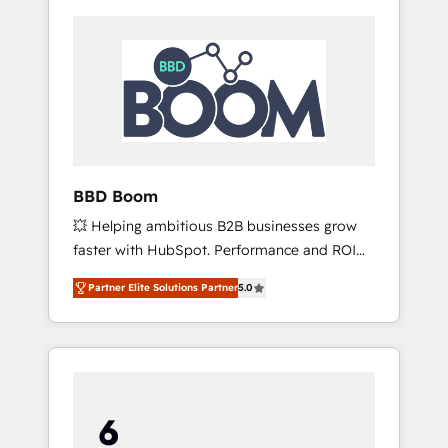
BBD Boom
💥 Helping ambitious B2B businesses grow
faster with HubSpot. Performance and ROI
focused. 💥 BBD Boom is the HubSpot
Partner Elite Solutions Partner
5.0
partner that can help you to HubSpot Better.
We work with your teams to solve all your
HubSpot challenges and improve user
adoption, sales process and marketing
results. Services 📚 Onboarding your team to
HubSpot for the first time 🔧 Designing and
optimising your HubSpot set-up for better