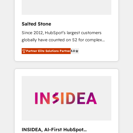
called us “the partner of the future.” Others
agree it is proof of trust built through
measurable impact.
Salted Stone
Since 2012, HubSpot’s largest customers
globally have counted on S2 for complex
migrations, change management, systems
Partner Elite Solutions Partner
5.0
integration, and creative solutions that
deliver measurable impact and transform
brand experiences As one of the few full-
service creative agencies in the HubSpot
ecosystem, we blend strategy, technology, &
award-winning design to build scalable,
globally regionalized HubSpot websites,
integrated marketing campaigns, & RevOps
frameworks that fuel long-term success We
connect the entire customer lifecycle through
seamless integrations, ensure long-term
INSIDEA, AI-First HubSpot
adoption with change-management