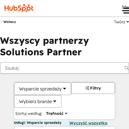
Me
Twórz
Wstecz
Wszyscy partnerzy
Solutions Partner
Filtry
Wsparcie sprzedaży
Wybierz branże
Sortuj według:
Trafność
Usługi: Wsparcie sprzedaży
Wyczyść wszystko