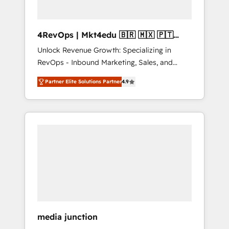
4RevOps | Mkt4edu 🇧🇷 🇲🇽 🇵🇹
🇦🇪 🇺🇸
Unlock Revenue Growth: Specializing in
RevOps - Inbound Marketing, Sales, and
Customer Success We specialize in driving
Partner Elite Solutions Partner
4.9
revenue growth for companies across
industries through tailored marketing, sales,
and customer success strategies, utilizing
RevOps methodologies. As Latin America's
largest HubSpot partner and a global leader
in education market, we offer unparalleled
insights. Operating in five countries—Brazil,
UAE (Abu Dhabi/Dubai/Sharjah), Mexico,
USA, and Portugal—we've executed over a
hundred successful operations. Our
approach, rooted in RevOps principles,
media junction
integrates analysis, training, planning, and