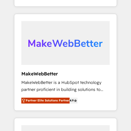
and Integrations: Layer Breeze AI, custom
technical execution to solve the right
agents, and APIs to remove manual work. ➤
problem with the right solution. As the only
Ongoing Management: Monthly tune-ups,
firm in the world to hold Elite Partner
feature rollouts, adoption coaching. Buying
Accreditations with both HubSpot and Clay,
HubSpot, switching to it, or reviving a stale
our clients gain a unique advantage in CRM
portal? We are built for the work.
architecture, pipeline generation, data
intelligence, and go-to-market execution.
Why B2B Businesses Choose RP: - Secure:
Soc2 compliant 🛡️ - Pricing: Implementations
starting at $1,5k 💵 - Speed: Launch in 14
MakeWebBetter
days ⚡ - Global: 75+ RPers across five
MakeWebBetter is a HubSpot technology
continents 🌐 - Scale: Largest organically
partner proficient in building solutions to
grown & fastest tiering Elite HubSpot Partner
maximize the operational efficiency of
🪴 - Sales Hub: More implementations than
Partner Elite Solutions Partner
4.9
HubSpot. The fastest-growing tech-enabler &
any other Partner 💻 - Migrations: We convert
facilitator, MakeWebBetter, hands you the
Salesforce addicts to HubSpot evangelists 🧡
blend of HubSpot expertise & eminent
Don't hire a marketing agency for an Ops
solutions & integrations. Trust us to
problem. Don't hire a technical agency for a