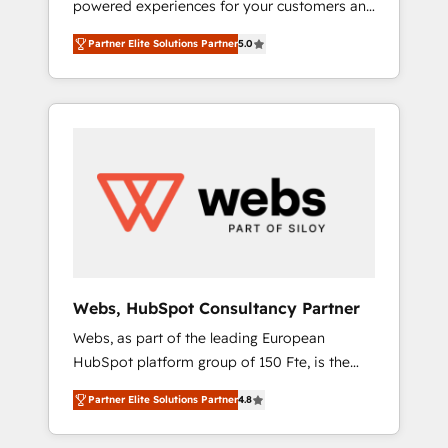
powered experiences for your customers and
Elite-Level HubSpot Execution • 750+
teams. We build multi-hub solutions and
onboardings and 2,000+ implementations •
Partner Elite Solutions Partner
5.0
orchestrate operations across your entire
Deep expertise across marketing, sales, and
tech stack. Aptitude 8 is trusted by top
service hubs • Built-in flexibility for startups
brands such as Lenovo, Bluetooth,
to global brands
International Sports Sciences Association,
SXSW, Notion, Soundcloud, American Nurses
Association, Randstad, Uber Freight, and
HubSpot itself. We have the largest technical
consulting team of any HubSpot partner and
expertise across operational strategy,
business-first process building, system
integration, custom development, and
Webs, HubSpot Consultancy Partner
extensibility. When you work with Aptitude 8,
Webs, as part of the leading European
you get a team – not an individual – with
HubSpot platform group of 150 Fte, is the
embedded consulting, strategy,
trusted Elite HubSpot CRM Partner offering
development, and project management. We
Partner Elite Solutions Partner
4.8
you a roadmap on maximizing EBITDA and
have 100% US-based, FTE team members.
achieving Commercial Excellence. With our
We offer project-based and managed