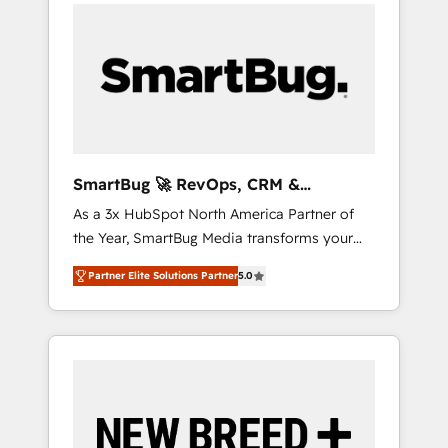
velocity. 🚀 GTM Strategy & Alignment
case studies: https://www.man.digital/case-
Workshops & Sprints: Identify "Valleys of
studies Build a CRM your business can run
Death" stalling growth. Fix your ICP, Math,
on.
and Story to stop "accelerating a mess." ⚙️
Elite Engineering & AI Scalable Architecture:
Zero-technical-debt setup across all Hubs,
validated by our 7 HubSpot Accreditations.
AI-Powered RevOps: Breeze AI, custom AI
SmartBug 🚀 RevOps, CRM &
agents, and high-integrity migrations for total
Integration Experts
As a 3x HubSpot North America Partner of
reporting clarity. Security & Compliance: SOC
the Year, SmartBug Media transforms your
2 Type I and HIPAA attested for enterprise-
customer lifecycle into a revenue engine. Our
grade data security. 🏆 Why Bluleadz? GTM
Partner Elite Solutions Partner
5.0
unified ecosystem includes specialized
OS Partner | 16+ Years Experience | 1,000+
divisions Globalia (AI & Software) and Point
Five-Star Reviews
Success Media (Paid Media), making this the
official home for all three brands. 🔄
Implementation & Integration - Seamless
migrations and system integrations powered
by Globalia’s technical development team. -