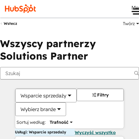
Me
Twórz
Wstecz
Wszyscy partnerzy
Solutions Partner
Filtry
Wsparcie sprzedaży
Wybierz branże
Sortuj według:
Trafność
Usługi: Wsparcie sprzedaży
Wyczyść wszystko