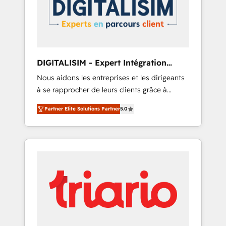
committed to helping our customers grow
and finding solutions that fit their unique
business needs. We are thrilled to have Blue
Frog in the HubSpot ecosystem leading the
way for customers!" - Yamini Rangan, CEO of
DIGITALISIM - Expert Intégration
HubSpot “Our experience with the team at
HubSpot
Nous aidons les entreprises et les dirigeants
Blue Frog has been nothing short of
à se rapprocher de leurs clients grâce à
extraordinary. Their years of experience and
HubSpot ! Chez DIGITALISIM, nous avons
quality of skilled staff has earned them a
Partner Elite Solutions Partner
5.0
l'intime conviction que la réussite des
trusted reputation within the HubSpot
entreprises passe par l’innovation web, le
ecosystem as a reliable partner capable of
marketing digital, et la relation client ! C'est
delivering remarkable experiences for our
pourquoi, nos experts sont à la fois capables
most sophisticated clients.” - Brian Garvey,
de gérer votre projet de création de site
VP, Solutions Partner Program, HubSpot.
internet, votre référencement, votre stratégie
digitale et le pilotage et l'intégration
d'HubSpot ! Les grandes phases d'un projet
HubSpot avec DIGITALISIM : 🧽 Nettoyage,
migration et intégration des bases de