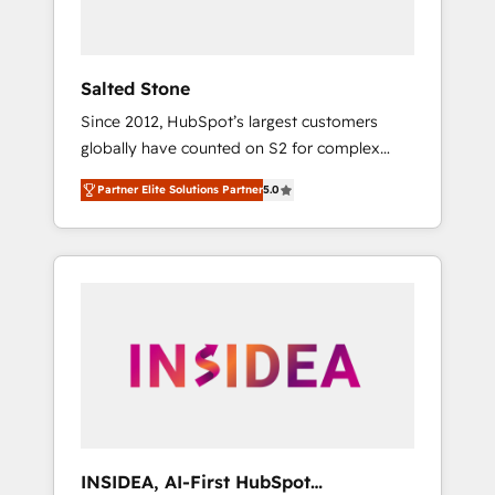
called us “the partner of the future.” Others
agree it is proof of trust built through
measurable impact.
Salted Stone
Since 2012, HubSpot’s largest customers
globally have counted on S2 for complex
migrations, change management, systems
Partner Elite Solutions Partner
5.0
integration, and creative solutions that
deliver measurable impact and transform
brand experiences As one of the few full-
service creative agencies in the HubSpot
ecosystem, we blend strategy, technology, &
award-winning design to build scalable,
globally regionalized HubSpot websites,
integrated marketing campaigns, & RevOps
frameworks that fuel long-term success We
connect the entire customer lifecycle through
seamless integrations, ensure long-term
INSIDEA, AI-First HubSpot
adoption with change-management