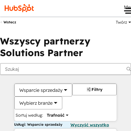
Me
Twórz
Wstecz
Wszyscy partnerzy
Solutions Partner
Filtry
Wsparcie sprzedaży
Wybierz branże
Sortuj według:
Trafność
Usługi: Wsparcie sprzedaży
Wyczyść wszystko