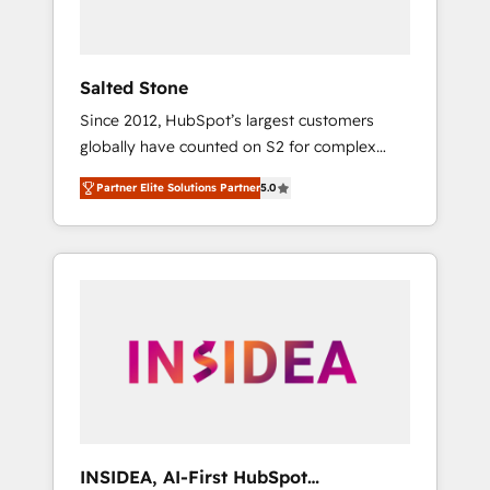
called us “the partner of the future.” Others
agree it is proof of trust built through
measurable impact.
Salted Stone
Since 2012, HubSpot’s largest customers
globally have counted on S2 for complex
migrations, change management, systems
Partner Elite Solutions Partner
5.0
integration, and creative solutions that
deliver measurable impact and transform
brand experiences As one of the few full-
service creative agencies in the HubSpot
ecosystem, we blend strategy, technology, &
award-winning design to build scalable,
globally regionalized HubSpot websites,
integrated marketing campaigns, & RevOps
frameworks that fuel long-term success We
connect the entire customer lifecycle through
seamless integrations, ensure long-term
INSIDEA, AI-First HubSpot
adoption with change-management