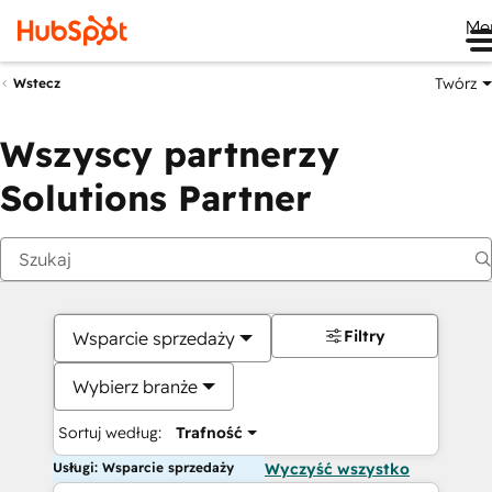
Me
Twórz
Wstecz
Wszyscy partnerzy
Solutions Partner
Filtry
Wsparcie sprzedaży
Wybierz branże
Sortuj według:
Trafność
Usługi: Wsparcie sprzedaży
Wyczyść wszystko