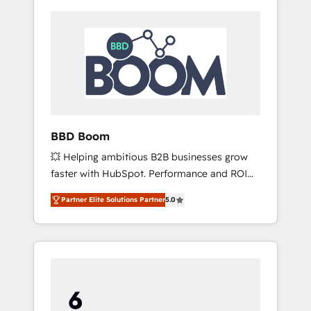
BBD Boom
💥 Helping ambitious B2B businesses grow
faster with HubSpot. Performance and ROI
focused. 💥 BBD Boom is the HubSpot
Partner Elite Solutions Partner
5.0
partner that can help you to HubSpot Better.
We work with your teams to solve all your
HubSpot challenges and improve user
adoption, sales process and marketing
results. Services 📚 Onboarding your team to
HubSpot for the first time 🔧 Designing and
optimising your HubSpot set-up for better