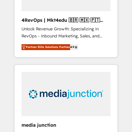
4RevOps | Mkt4edu 🇧🇷 🇲🇽 🇵🇹
🇦🇪 🇺🇸
Unlock Revenue Growth: Specializing in
RevOps - Inbound Marketing, Sales, and
Customer Success We specialize in driving
Partner Elite Solutions Partner
4.9
revenue growth for companies across
industries through tailored marketing, sales,
and customer success strategies, utilizing
RevOps methodologies. As Latin America's
largest HubSpot partner and a global leader
in education market, we offer unparalleled
insights. Operating in five countries—Brazil,
UAE (Abu Dhabi/Dubai/Sharjah), Mexico,
USA, and Portugal—we've executed over a
hundred successful operations. Our
approach, rooted in RevOps principles,
media junction
integrates analysis, training, planning, and