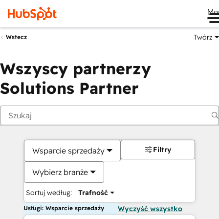
Me
Twórz
Wstecz
Wszyscy partnerzy
Solutions Partner
Filtry
Wsparcie sprzedaży
Wybierz branże
Sortuj według:
Trafność
Usługi: Wsparcie sprzedaży
Wyczyść wszystko