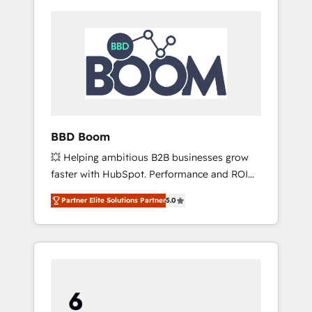
BBD Boom
💥 Helping ambitious B2B businesses grow
faster with HubSpot. Performance and ROI
focused. 💥 BBD Boom is the HubSpot
Partner Elite Solutions Partner
5.0
partner that can help you to HubSpot Better.
We work with your teams to solve all your
HubSpot challenges and improve user
adoption, sales process and marketing
results. Services 📚 Onboarding your team to
HubSpot for the first time 🔧 Designing and
optimising your HubSpot set-up for better