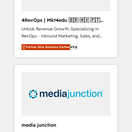
4RevOps | Mkt4edu 🇧🇷 🇲🇽 🇵🇹
🇦🇪 🇺🇸
Unlock Revenue Growth: Specializing in
RevOps - Inbound Marketing, Sales, and
Customer Success We specialize in driving
Partner Elite Solutions Partner
4.9
revenue growth for companies across
industries through tailored marketing, sales,
and customer success strategies, utilizing
RevOps methodologies. As Latin America's
largest HubSpot partner and a global leader
in education market, we offer unparalleled
insights. Operating in five countries—Brazil,
UAE (Abu Dhabi/Dubai/Sharjah), Mexico,
USA, and Portugal—we've executed over a
hundred successful operations. Our
approach, rooted in RevOps principles,
media junction
integrates analysis, training, planning, and