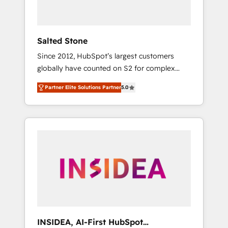
called us “the partner of the future.” Others
agree it is proof of trust built through
measurable impact.
Salted Stone
Since 2012, HubSpot’s largest customers
globally have counted on S2 for complex
migrations, change management, systems
Partner Elite Solutions Partner
5.0
integration, and creative solutions that
deliver measurable impact and transform
brand experiences As one of the few full-
service creative agencies in the HubSpot
ecosystem, we blend strategy, technology, &
award-winning design to build scalable,
globally regionalized HubSpot websites,
integrated marketing campaigns, & RevOps
frameworks that fuel long-term success We
connect the entire customer lifecycle through
seamless integrations, ensure long-term
INSIDEA, AI-First HubSpot
adoption with change-management