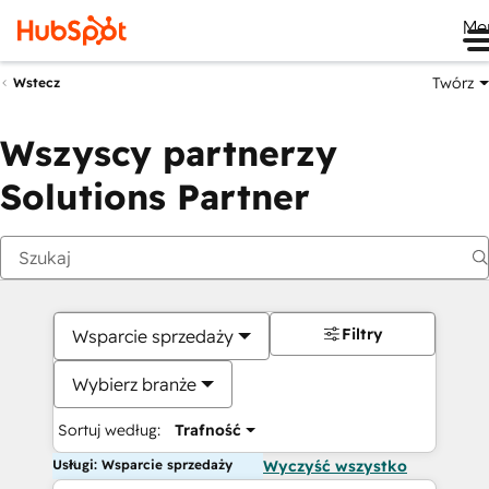
Me
Twórz
Wstecz
Wszyscy partnerzy
Solutions Partner
Filtry
Wsparcie sprzedaży
Wybierz branże
Sortuj według:
Trafność
Usługi: Wsparcie sprzedaży
Wyczyść wszystko