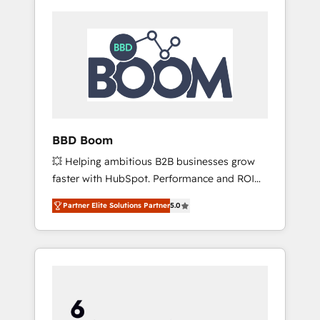
BBD Boom
💥 Helping ambitious B2B businesses grow
faster with HubSpot. Performance and ROI
focused. 💥 BBD Boom is the HubSpot
Partner Elite Solutions Partner
5.0
partner that can help you to HubSpot Better.
We work with your teams to solve all your
HubSpot challenges and improve user
adoption, sales process and marketing
results. Services 📚 Onboarding your team to
HubSpot for the first time 🔧 Designing and
optimising your HubSpot set-up for better