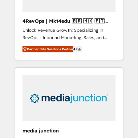
4RevOps | Mkt4edu 🇧🇷 🇲🇽 🇵🇹
🇦🇪 🇺🇸
Unlock Revenue Growth: Specializing in
RevOps - Inbound Marketing, Sales, and
Customer Success We specialize in driving
Partner Elite Solutions Partner
4.9
revenue growth for companies across
industries through tailored marketing, sales,
and customer success strategies, utilizing
RevOps methodologies. As Latin America's
largest HubSpot partner and a global leader
in education market, we offer unparalleled
insights. Operating in five countries—Brazil,
UAE (Abu Dhabi/Dubai/Sharjah), Mexico,
USA, and Portugal—we've executed over a
hundred successful operations. Our
approach, rooted in RevOps principles,
media junction
integrates analysis, training, planning, and