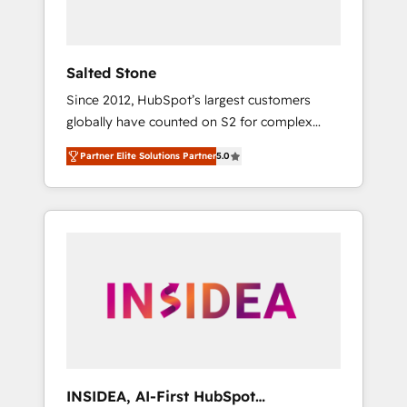
called us “the partner of the future.” Others
agree it is proof of trust built through
measurable impact.
Salted Stone
Since 2012, HubSpot’s largest customers
globally have counted on S2 for complex
migrations, change management, systems
Partner Elite Solutions Partner
5.0
integration, and creative solutions that
deliver measurable impact and transform
brand experiences As one of the few full-
service creative agencies in the HubSpot
ecosystem, we blend strategy, technology, &
award-winning design to build scalable,
globally regionalized HubSpot websites,
integrated marketing campaigns, & RevOps
frameworks that fuel long-term success We
connect the entire customer lifecycle through
seamless integrations, ensure long-term
INSIDEA, AI-First HubSpot
adoption with change-management