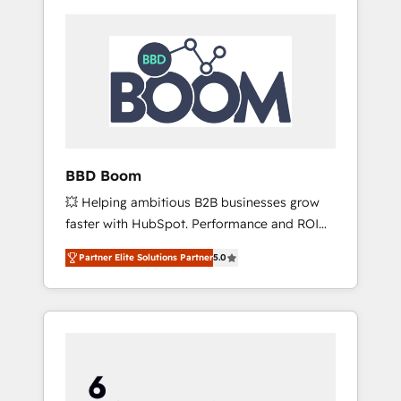
BBD Boom
💥 Helping ambitious B2B businesses grow
faster with HubSpot. Performance and ROI
focused. 💥 BBD Boom is the HubSpot
Partner Elite Solutions Partner
5.0
partner that can help you to HubSpot Better.
We work with your teams to solve all your
HubSpot challenges and improve user
adoption, sales process and marketing
results. Services 📚 Onboarding your team to
HubSpot for the first time 🔧 Designing and
optimising your HubSpot set-up for better