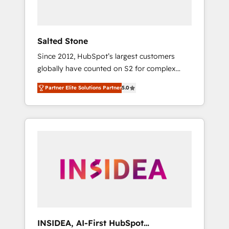
called us “the partner of the future.” Others
agree it is proof of trust built through
measurable impact.
Salted Stone
Since 2012, HubSpot’s largest customers
globally have counted on S2 for complex
migrations, change management, systems
Partner Elite Solutions Partner
5.0
integration, and creative solutions that
deliver measurable impact and transform
brand experiences As one of the few full-
service creative agencies in the HubSpot
ecosystem, we blend strategy, technology, &
award-winning design to build scalable,
globally regionalized HubSpot websites,
integrated marketing campaigns, & RevOps
frameworks that fuel long-term success We
connect the entire customer lifecycle through
seamless integrations, ensure long-term
INSIDEA, AI-First HubSpot
adoption with change-management