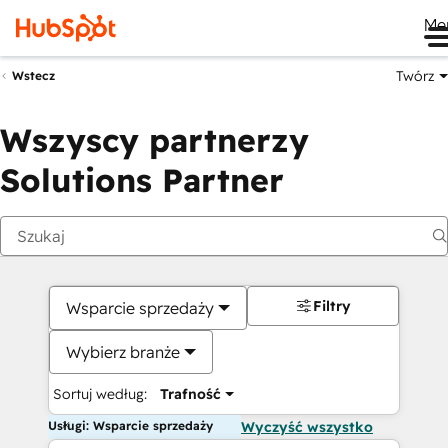
Me
Twórz
Wstecz
Wszyscy partnerzy
Solutions Partner
Filtry
Wsparcie sprzedaży
Wybierz branże
Sortuj według:
Trafność
Usługi: Wsparcie sprzedaży
Wyczyść wszystko