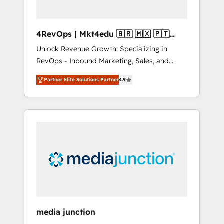
4RevOps | Mkt4edu 🇧🇷 🇲🇽 🇵🇹
🇦🇪 🇺🇸
Unlock Revenue Growth: Specializing in
RevOps - Inbound Marketing, Sales, and
Customer Success We specialize in driving
Partner Elite Solutions Partner
4.9
revenue growth for companies across
industries through tailored marketing, sales,
and customer success strategies, utilizing
RevOps methodologies. As Latin America's
largest HubSpot partner and a global leader
in education market, we offer unparalleled
insights. Operating in five countries—Brazil,
UAE (Abu Dhabi/Dubai/Sharjah), Mexico,
USA, and Portugal—we've executed over a
hundred successful operations. Our
approach, rooted in RevOps principles,
media junction
integrates analysis, training, planning, and