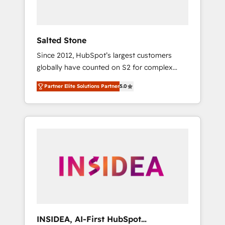
called us “the partner of the future.” Others
agree it is proof of trust built through
measurable impact.
Salted Stone
Since 2012, HubSpot’s largest customers
globally have counted on S2 for complex
migrations, change management, systems
Partner Elite Solutions Partner
5.0
integration, and creative solutions that
deliver measurable impact and transform
brand experiences As one of the few full-
service creative agencies in the HubSpot
ecosystem, we blend strategy, technology, &
award-winning design to build scalable,
globally regionalized HubSpot websites,
integrated marketing campaigns, & RevOps
frameworks that fuel long-term success We
connect the entire customer lifecycle through
seamless integrations, ensure long-term
INSIDEA, AI-First HubSpot
adoption with change-management