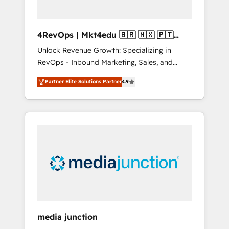
4RevOps | Mkt4edu 🇧🇷 🇲🇽 🇵🇹
🇦🇪 🇺🇸
Unlock Revenue Growth: Specializing in
RevOps - Inbound Marketing, Sales, and
Customer Success We specialize in driving
Partner Elite Solutions Partner
4.9
revenue growth for companies across
industries through tailored marketing, sales,
and customer success strategies, utilizing
RevOps methodologies. As Latin America's
largest HubSpot partner and a global leader
in education market, we offer unparalleled
insights. Operating in five countries—Brazil,
UAE (Abu Dhabi/Dubai/Sharjah), Mexico,
USA, and Portugal—we've executed over a
hundred successful operations. Our
approach, rooted in RevOps principles,
media junction
integrates analysis, training, planning, and