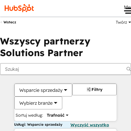
Me
Twórz
Wstecz
Wszyscy partnerzy
Solutions Partner
Filtry
Wsparcie sprzedaży
Wybierz branże
Sortuj według:
Trafność
Usługi: Wsparcie sprzedaży
Wyczyść wszystko