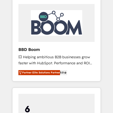
BBD Boom
💥 Helping ambitious B2B businesses grow
faster with HubSpot. Performance and ROI
focused. 💥 BBD Boom is the HubSpot
Partner Elite Solutions Partner
5.0
partner that can help you to HubSpot Better.
We work with your teams to solve all your
HubSpot challenges and improve user
adoption, sales process and marketing
results. Services 📚 Onboarding your team to
HubSpot for the first time 🔧 Designing and
optimising your HubSpot set-up for better