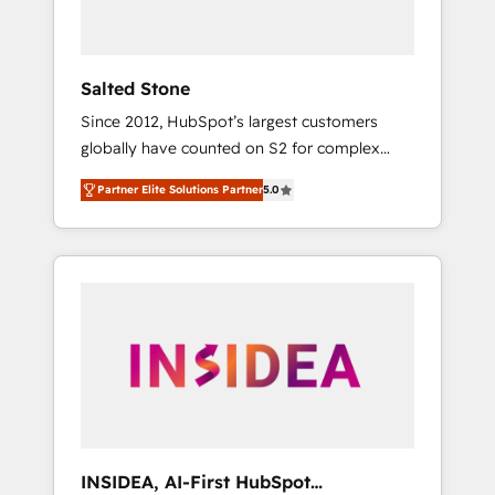
called us “the partner of the future.” Others
agree it is proof of trust built through
measurable impact.
Salted Stone
Since 2012, HubSpot’s largest customers
globally have counted on S2 for complex
migrations, change management, systems
Partner Elite Solutions Partner
5.0
integration, and creative solutions that
deliver measurable impact and transform
brand experiences As one of the few full-
service creative agencies in the HubSpot
ecosystem, we blend strategy, technology, &
award-winning design to build scalable,
globally regionalized HubSpot websites,
integrated marketing campaigns, & RevOps
frameworks that fuel long-term success We
connect the entire customer lifecycle through
seamless integrations, ensure long-term
INSIDEA, AI-First HubSpot
adoption with change-management