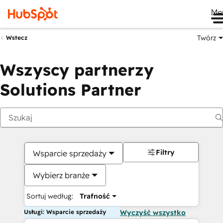
Me
Twórz
Wstecz
Wszyscy partnerzy
Solutions Partner
Filtry
Wsparcie sprzedaży
Wybierz branże
Sortuj według:
Trafność
Usługi: Wsparcie sprzedaży
Wyczyść wszystko