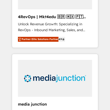
4RevOps | Mkt4edu 🇧🇷 🇲🇽 🇵🇹
🇦🇪 🇺🇸
Unlock Revenue Growth: Specializing in
RevOps - Inbound Marketing, Sales, and
Customer Success We specialize in driving
Partner Elite Solutions Partner
4.9
revenue growth for companies across
industries through tailored marketing, sales,
and customer success strategies, utilizing
RevOps methodologies. As Latin America's
largest HubSpot partner and a global leader
in education market, we offer unparalleled
insights. Operating in five countries—Brazil,
UAE (Abu Dhabi/Dubai/Sharjah), Mexico,
USA, and Portugal—we've executed over a
hundred successful operations. Our
approach, rooted in RevOps principles,
media junction
integrates analysis, training, planning, and