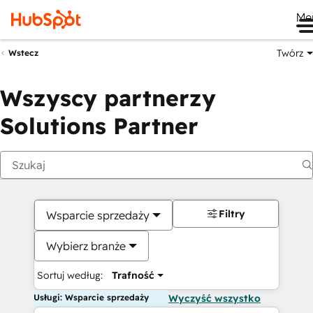
Me
Twórz
Wstecz
Wszyscy partnerzy
Solutions Partner
Filtry
Wsparcie sprzedaży
Wybierz branże
Sortuj według:
Trafność
Usługi: Wsparcie sprzedaży
Wyczyść wszystko