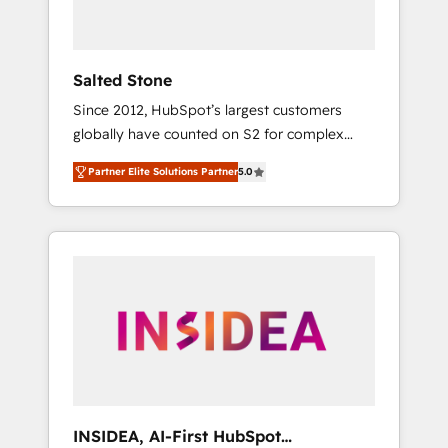
called us “the partner of the future.” Others
agree it is proof of trust built through
measurable impact.
Salted Stone
Since 2012, HubSpot’s largest customers
globally have counted on S2 for complex
migrations, change management, systems
Partner Elite Solutions Partner
5.0
integration, and creative solutions that
deliver measurable impact and transform
brand experiences As one of the few full-
service creative agencies in the HubSpot
ecosystem, we blend strategy, technology, &
award-winning design to build scalable,
globally regionalized HubSpot websites,
integrated marketing campaigns, & RevOps
frameworks that fuel long-term success We
connect the entire customer lifecycle through
seamless integrations, ensure long-term
INSIDEA, AI-First HubSpot
adoption with change-management