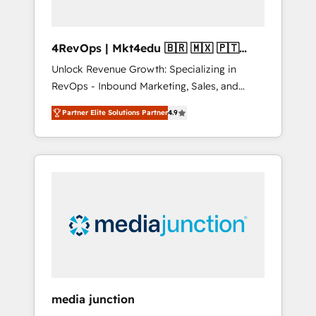
4RevOps | Mkt4edu 🇧🇷 🇲🇽 🇵🇹
🇦🇪 🇺🇸
Unlock Revenue Growth: Specializing in
RevOps - Inbound Marketing, Sales, and
Customer Success We specialize in driving
Partner Elite Solutions Partner
4.9
revenue growth for companies across
industries through tailored marketing, sales,
and customer success strategies, utilizing
RevOps methodologies. As Latin America's
largest HubSpot partner and a global leader
in education market, we offer unparalleled
insights. Operating in five countries—Brazil,
UAE (Abu Dhabi/Dubai/Sharjah), Mexico,
USA, and Portugal—we've executed over a
hundred successful operations. Our
approach, rooted in RevOps principles,
media junction
integrates analysis, training, planning, and