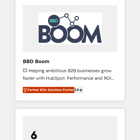
BBD Boom
💥 Helping ambitious B2B businesses grow
faster with HubSpot. Performance and ROI
focused. 💥 BBD Boom is the HubSpot
Partner Elite Solutions Partner
5.0
partner that can help you to HubSpot Better.
We work with your teams to solve all your
HubSpot challenges and improve user
adoption, sales process and marketing
results. Services 📚 Onboarding your team to
HubSpot for the first time 🔧 Designing and
optimising your HubSpot set-up for better