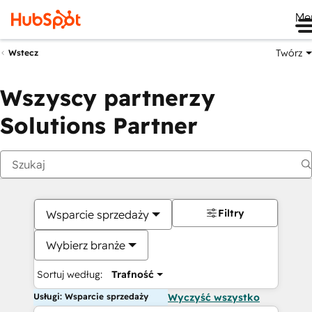
Me
Twórz
Wstecz
Wszyscy partnerzy
Solutions Partner
Filtry
Wsparcie sprzedaży
Wybierz branże
Sortuj według:
Trafność
Usługi: Wsparcie sprzedaży
Wyczyść wszystko