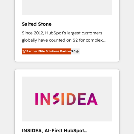
called us “the partner of the future.” Others
agree it is proof of trust built through
measurable impact.
Salted Stone
Since 2012, HubSpot’s largest customers
globally have counted on S2 for complex
migrations, change management, systems
Partner Elite Solutions Partner
5.0
integration, and creative solutions that
deliver measurable impact and transform
brand experiences As one of the few full-
service creative agencies in the HubSpot
ecosystem, we blend strategy, technology, &
award-winning design to build scalable,
globally regionalized HubSpot websites,
integrated marketing campaigns, & RevOps
frameworks that fuel long-term success We
connect the entire customer lifecycle through
seamless integrations, ensure long-term
INSIDEA, AI-First HubSpot
adoption with change-management