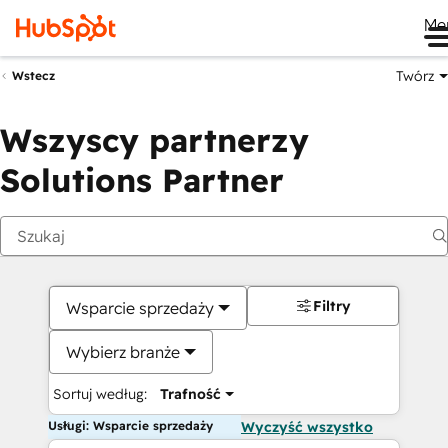
Me
Twórz
Wstecz
Wszyscy partnerzy
Solutions Partner
Filtry
Wsparcie sprzedaży
Wybierz branże
Sortuj według:
Trafność
Usługi: Wsparcie sprzedaży
Wyczyść wszystko