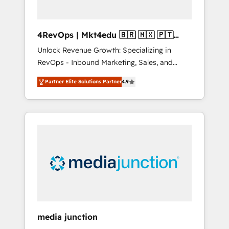
4RevOps | Mkt4edu 🇧🇷 🇲🇽 🇵🇹
🇦🇪 🇺🇸
Unlock Revenue Growth: Specializing in
RevOps - Inbound Marketing, Sales, and
Customer Success We specialize in driving
Partner Elite Solutions Partner
4.9
revenue growth for companies across
industries through tailored marketing, sales,
and customer success strategies, utilizing
RevOps methodologies. As Latin America's
largest HubSpot partner and a global leader
in education market, we offer unparalleled
insights. Operating in five countries—Brazil,
UAE (Abu Dhabi/Dubai/Sharjah), Mexico,
USA, and Portugal—we've executed over a
hundred successful operations. Our
approach, rooted in RevOps principles,
media junction
integrates analysis, training, planning, and