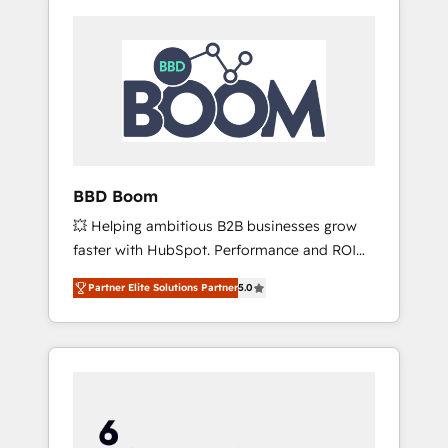
BBD Boom
💥 Helping ambitious B2B businesses grow
faster with HubSpot. Performance and ROI
focused. 💥 BBD Boom is the HubSpot
Partner Elite Solutions Partner
5.0
partner that can help you to HubSpot Better.
We work with your teams to solve all your
HubSpot challenges and improve user
adoption, sales process and marketing
results. Services 📚 Onboarding your team to
HubSpot for the first time 🔧 Designing and
optimising your HubSpot set-up for better