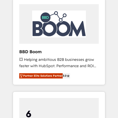
BBD Boom
💥 Helping ambitious B2B businesses grow
faster with HubSpot. Performance and ROI
focused. 💥 BBD Boom is the HubSpot
Partner Elite Solutions Partner
5.0
partner that can help you to HubSpot Better.
We work with your teams to solve all your
HubSpot challenges and improve user
adoption, sales process and marketing
results. Services 📚 Onboarding your team to
HubSpot for the first time 🔧 Designing and
optimising your HubSpot set-up for better