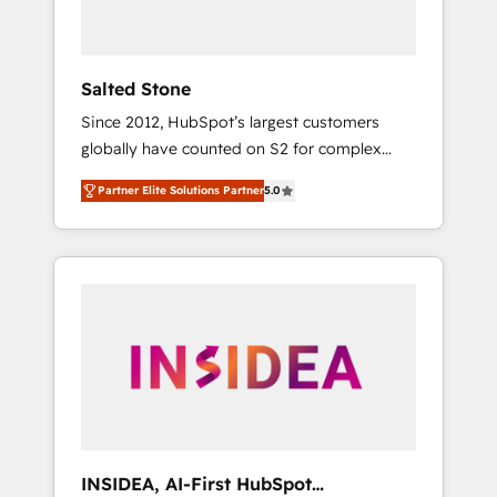
called us “the partner of the future.” Others
agree it is proof of trust built through
measurable impact.
Salted Stone
Since 2012, HubSpot’s largest customers
globally have counted on S2 for complex
migrations, change management, systems
Partner Elite Solutions Partner
5.0
integration, and creative solutions that
deliver measurable impact and transform
brand experiences As one of the few full-
service creative agencies in the HubSpot
ecosystem, we blend strategy, technology, &
award-winning design to build scalable,
globally regionalized HubSpot websites,
integrated marketing campaigns, & RevOps
frameworks that fuel long-term success We
connect the entire customer lifecycle through
seamless integrations, ensure long-term
INSIDEA, AI-First HubSpot
adoption with change-management