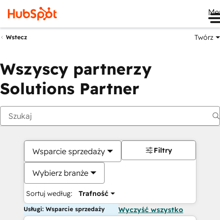
Me
Twórz
Wstecz
Wszyscy partnerzy
Solutions Partner
Filtry
Wsparcie sprzedaży
Wybierz branże
Sortuj według:
Trafność
Usługi: Wsparcie sprzedaży
Wyczyść wszystko