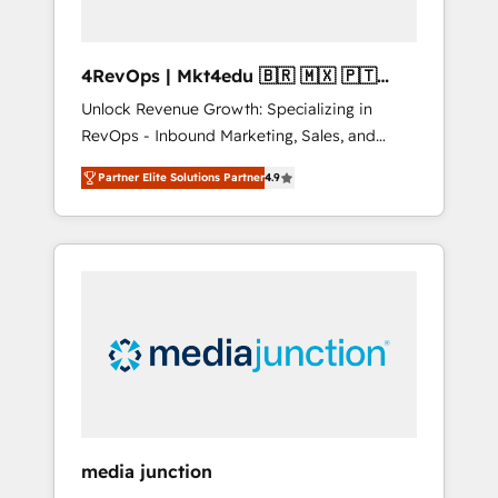
4RevOps | Mkt4edu 🇧🇷 🇲🇽 🇵🇹
🇦🇪 🇺🇸
Unlock Revenue Growth: Specializing in
RevOps - Inbound Marketing, Sales, and
Customer Success We specialize in driving
Partner Elite Solutions Partner
4.9
revenue growth for companies across
industries through tailored marketing, sales,
and customer success strategies, utilizing
RevOps methodologies. As Latin America's
largest HubSpot partner and a global leader
in education market, we offer unparalleled
insights. Operating in five countries—Brazil,
UAE (Abu Dhabi/Dubai/Sharjah), Mexico,
USA, and Portugal—we've executed over a
hundred successful operations. Our
approach, rooted in RevOps principles,
media junction
integrates analysis, training, planning, and