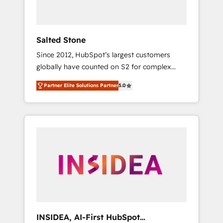
called us “the partner of the future.” Others
agree it is proof of trust built through
measurable impact.
Salted Stone
Since 2012, HubSpot’s largest customers
globally have counted on S2 for complex
migrations, change management, systems
Partner Elite Solutions Partner
5.0
integration, and creative solutions that
deliver measurable impact and transform
brand experiences As one of the few full-
service creative agencies in the HubSpot
ecosystem, we blend strategy, technology, &
award-winning design to build scalable,
globally regionalized HubSpot websites,
integrated marketing campaigns, & RevOps
frameworks that fuel long-term success We
connect the entire customer lifecycle through
seamless integrations, ensure long-term
INSIDEA, AI-First HubSpot
adoption with change-management