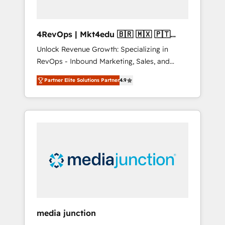
4RevOps | Mkt4edu 🇧🇷 🇲🇽 🇵🇹
🇦🇪 🇺🇸
Unlock Revenue Growth: Specializing in
RevOps - Inbound Marketing, Sales, and
Customer Success We specialize in driving
Partner Elite Solutions Partner
4.9
revenue growth for companies across
industries through tailored marketing, sales,
and customer success strategies, utilizing
RevOps methodologies. As Latin America's
largest HubSpot partner and a global leader
in education market, we offer unparalleled
insights. Operating in five countries—Brazil,
UAE (Abu Dhabi/Dubai/Sharjah), Mexico,
USA, and Portugal—we've executed over a
hundred successful operations. Our
approach, rooted in RevOps principles,
media junction
integrates analysis, training, planning, and