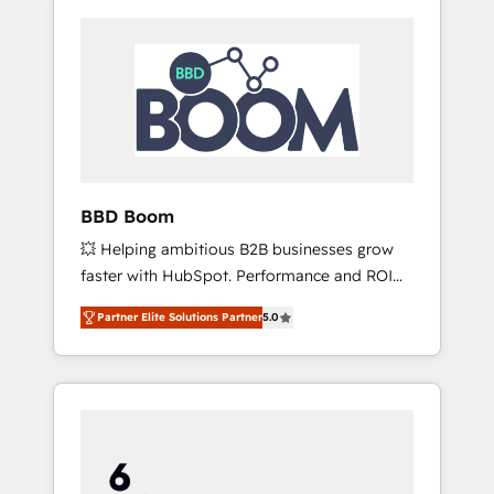
BBD Boom
💥 Helping ambitious B2B businesses grow
faster with HubSpot. Performance and ROI
focused. 💥 BBD Boom is the HubSpot
Partner Elite Solutions Partner
5.0
partner that can help you to HubSpot Better.
We work with your teams to solve all your
HubSpot challenges and improve user
adoption, sales process and marketing
results. Services 📚 Onboarding your team to
HubSpot for the first time 🔧 Designing and
optimising your HubSpot set-up for better