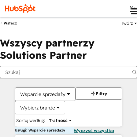
Me
Twórz
Wstecz
Wszyscy partnerzy
Solutions Partner
Filtry
Wsparcie sprzedaży
Wybierz branże
Sortuj według:
Trafność
Usługi: Wsparcie sprzedaży
Wyczyść wszystko