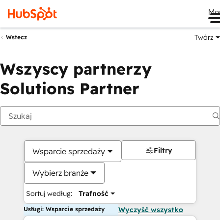
Me
Twórz
Wstecz
Wszyscy partnerzy
Solutions Partner
Filtry
Wsparcie sprzedaży
Wybierz branże
Sortuj według:
Trafność
Usługi: Wsparcie sprzedaży
Wyczyść wszystko