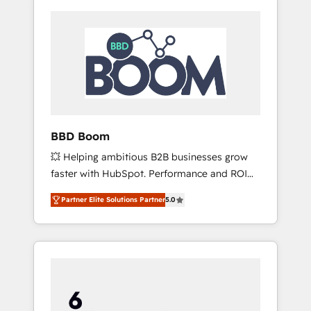
BBD Boom
💥 Helping ambitious B2B businesses grow
faster with HubSpot. Performance and ROI
focused. 💥 BBD Boom is the HubSpot
Partner Elite Solutions Partner
5.0
partner that can help you to HubSpot Better.
We work with your teams to solve all your
HubSpot challenges and improve user
adoption, sales process and marketing
results. Services 📚 Onboarding your team to
HubSpot for the first time 🔧 Designing and
optimising your HubSpot set-up for better