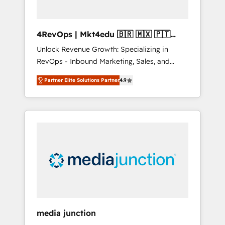
4RevOps | Mkt4edu 🇧🇷 🇲🇽 🇵🇹
🇦🇪 🇺🇸
Unlock Revenue Growth: Specializing in
RevOps - Inbound Marketing, Sales, and
Customer Success We specialize in driving
Partner Elite Solutions Partner
4.9
revenue growth for companies across
industries through tailored marketing, sales,
and customer success strategies, utilizing
RevOps methodologies. As Latin America's
largest HubSpot partner and a global leader
in education market, we offer unparalleled
insights. Operating in five countries—Brazil,
UAE (Abu Dhabi/Dubai/Sharjah), Mexico,
USA, and Portugal—we've executed over a
hundred successful operations. Our
approach, rooted in RevOps principles,
media junction
integrates analysis, training, planning, and