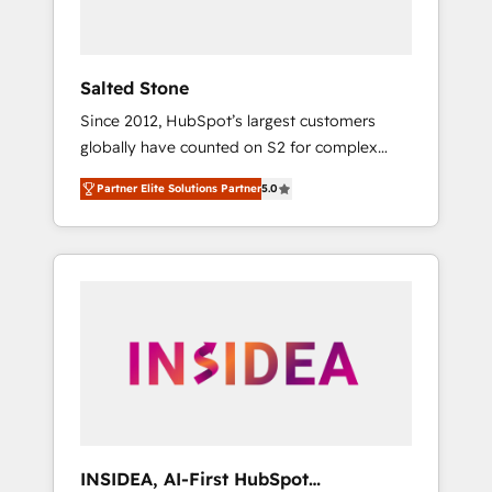
called us “the partner of the future.” Others
agree it is proof of trust built through
measurable impact.
Salted Stone
Since 2012, HubSpot’s largest customers
globally have counted on S2 for complex
migrations, change management, systems
Partner Elite Solutions Partner
5.0
integration, and creative solutions that
deliver measurable impact and transform
brand experiences As one of the few full-
service creative agencies in the HubSpot
ecosystem, we blend strategy, technology, &
award-winning design to build scalable,
globally regionalized HubSpot websites,
integrated marketing campaigns, & RevOps
frameworks that fuel long-term success We
connect the entire customer lifecycle through
seamless integrations, ensure long-term
INSIDEA, AI-First HubSpot
adoption with change-management