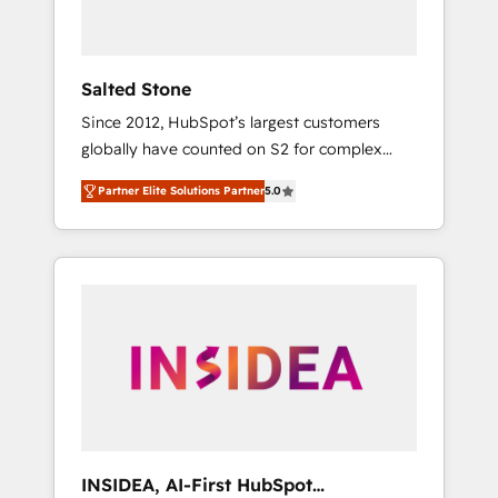
called us “the partner of the future.” Others
agree it is proof of trust built through
measurable impact.
Salted Stone
Since 2012, HubSpot’s largest customers
globally have counted on S2 for complex
migrations, change management, systems
Partner Elite Solutions Partner
5.0
integration, and creative solutions that
deliver measurable impact and transform
brand experiences As one of the few full-
service creative agencies in the HubSpot
ecosystem, we blend strategy, technology, &
award-winning design to build scalable,
globally regionalized HubSpot websites,
integrated marketing campaigns, & RevOps
frameworks that fuel long-term success We
connect the entire customer lifecycle through
seamless integrations, ensure long-term
INSIDEA, AI-First HubSpot
adoption with change-management