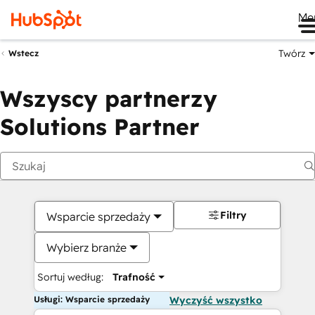
Me
Twórz
Wstecz
Wszyscy partnerzy
Solutions Partner
Filtry
Wsparcie sprzedaży
Wybierz branże
Sortuj według:
Trafność
Usługi: Wsparcie sprzedaży
Wyczyść wszystko