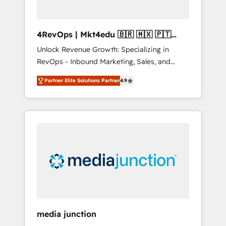
4RevOps | Mkt4edu 🇧🇷 🇲🇽 🇵🇹
🇦🇪 🇺🇸
Unlock Revenue Growth: Specializing in
RevOps - Inbound Marketing, Sales, and
Customer Success We specialize in driving
Partner Elite Solutions Partner
4.9
revenue growth for companies across
industries through tailored marketing, sales,
and customer success strategies, utilizing
RevOps methodologies. As Latin America's
largest HubSpot partner and a global leader
in education market, we offer unparalleled
insights. Operating in five countries—Brazil,
UAE (Abu Dhabi/Dubai/Sharjah), Mexico,
USA, and Portugal—we've executed over a
hundred successful operations. Our
approach, rooted in RevOps principles,
media junction
integrates analysis, training, planning, and