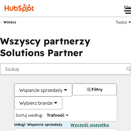
Me
Twórz
Wstecz
Wszyscy partnerzy
Solutions Partner
Filtry
Wsparcie sprzedaży
Wybierz branże
Sortuj według:
Trafność
Usługi: Wsparcie sprzedaży
Wyczyść wszystko