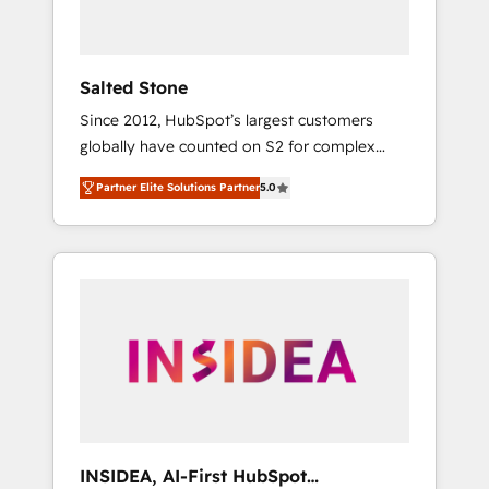
called us “the partner of the future.” Others
agree it is proof of trust built through
measurable impact.
Salted Stone
Since 2012, HubSpot’s largest customers
globally have counted on S2 for complex
migrations, change management, systems
Partner Elite Solutions Partner
5.0
integration, and creative solutions that
deliver measurable impact and transform
brand experiences As one of the few full-
service creative agencies in the HubSpot
ecosystem, we blend strategy, technology, &
award-winning design to build scalable,
globally regionalized HubSpot websites,
integrated marketing campaigns, & RevOps
frameworks that fuel long-term success We
connect the entire customer lifecycle through
seamless integrations, ensure long-term
INSIDEA, AI-First HubSpot
adoption with change-management