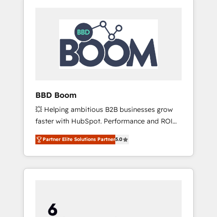
BBD Boom
💥 Helping ambitious B2B businesses grow
faster with HubSpot. Performance and ROI
focused. 💥 BBD Boom is the HubSpot
Partner Elite Solutions Partner
5.0
partner that can help you to HubSpot Better.
We work with your teams to solve all your
HubSpot challenges and improve user
adoption, sales process and marketing
results. Services 📚 Onboarding your team to
HubSpot for the first time 🔧 Designing and
optimising your HubSpot set-up for better