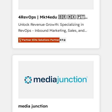
4RevOps | Mkt4edu 🇧🇷 🇲🇽 🇵🇹
🇦🇪 🇺🇸
Unlock Revenue Growth: Specializing in
RevOps - Inbound Marketing, Sales, and
Customer Success We specialize in driving
Partner Elite Solutions Partner
4.9
revenue growth for companies across
industries through tailored marketing, sales,
and customer success strategies, utilizing
RevOps methodologies. As Latin America's
largest HubSpot partner and a global leader
in education market, we offer unparalleled
insights. Operating in five countries—Brazil,
UAE (Abu Dhabi/Dubai/Sharjah), Mexico,
USA, and Portugal—we've executed over a
hundred successful operations. Our
approach, rooted in RevOps principles,
media junction
integrates analysis, training, planning, and