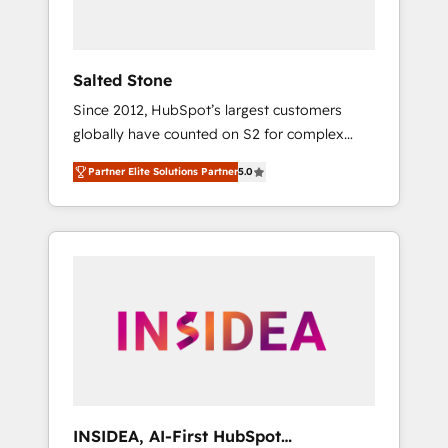
called us “the partner of the future.” Others
agree it is proof of trust built through
measurable impact.
Salted Stone
Since 2012, HubSpot’s largest customers
globally have counted on S2 for complex
migrations, change management, systems
Partner Elite Solutions Partner
5.0
integration, and creative solutions that
deliver measurable impact and transform
brand experiences As one of the few full-
service creative agencies in the HubSpot
ecosystem, we blend strategy, technology, &
award-winning design to build scalable,
globally regionalized HubSpot websites,
integrated marketing campaigns, & RevOps
frameworks that fuel long-term success We
connect the entire customer lifecycle through
seamless integrations, ensure long-term
INSIDEA, AI-First HubSpot
adoption with change-management