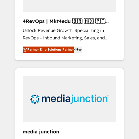
4RevOps | Mkt4edu 🇧🇷 🇲🇽 🇵🇹
🇦🇪 🇺🇸
Unlock Revenue Growth: Specializing in
RevOps - Inbound Marketing, Sales, and
Customer Success We specialize in driving
Partner Elite Solutions Partner
4.9
revenue growth for companies across
industries through tailored marketing, sales,
and customer success strategies, utilizing
RevOps methodologies. As Latin America's
largest HubSpot partner and a global leader
in education market, we offer unparalleled
insights. Operating in five countries—Brazil,
UAE (Abu Dhabi/Dubai/Sharjah), Mexico,
USA, and Portugal—we've executed over a
hundred successful operations. Our
approach, rooted in RevOps principles,
media junction
integrates analysis, training, planning, and