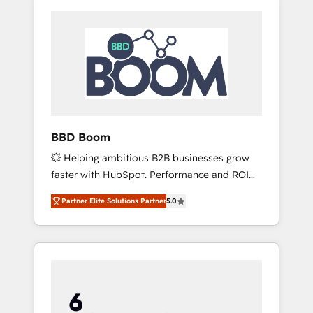
BBD Boom
💥 Helping ambitious B2B businesses grow
faster with HubSpot. Performance and ROI
focused. 💥 BBD Boom is the HubSpot
Partner Elite Solutions Partner
5.0
partner that can help you to HubSpot Better.
We work with your teams to solve all your
HubSpot challenges and improve user
adoption, sales process and marketing
results. Services 📚 Onboarding your team to
HubSpot for the first time 🔧 Designing and
optimising your HubSpot set-up for better