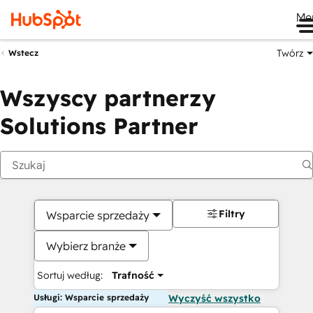
Me
Twórz
Wstecz
Wszyscy partnerzy
Solutions Partner
Filtry
Wsparcie sprzedaży
Wybierz branże
Sortuj według:
Trafność
Usługi: Wsparcie sprzedaży
Wyczyść wszystko